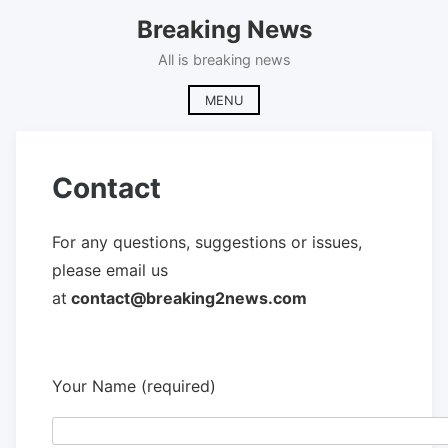
Skip
Breaking News
to
content
All is breaking news
MENU
Contact
For any questions, suggestions or issues,
please email us
at
contact@breaking2news.com
Your Name (required)