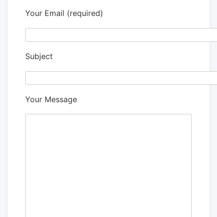
Your Email (required)
Subject
Your Message