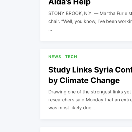
Alda’s Help
STONY BROOK, N.Y. — Martha Furie sto
chair. “Well, you know, I’ve been worki
…
NEWS
TECH
Study Links Syria Con
by Climate Change
Drawing one of the strongest links ye
researchers said Monday that an ext
was most likely due…