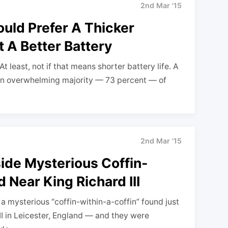
2nd Mar '15
ould Prefer A Thicker
 A Better Battery
 least, not if that means shorter battery life. A
an overwhelming majority — 73 percent — of
2nd Mar '15
side Mysterious Coffin-
 Near King Richard III
 mysterious “coffin-within-a-coffin” found just
II in Leicester, England — and they were