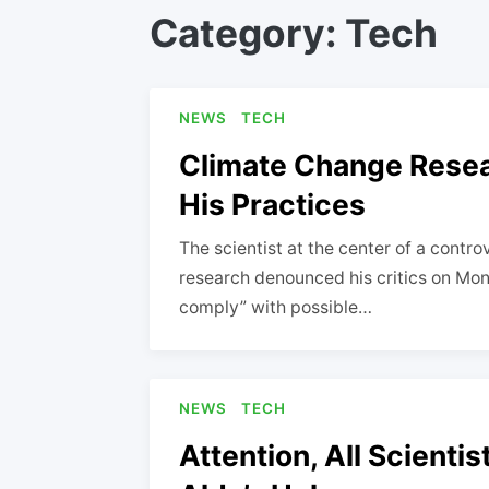
Category:
Tech
NEWS
TECH
Climate Change Resea
His Practices
The scientist at the center of a contro
research denounced his critics on Mon
comply” with possible…
NEWS
TECH
Attention, All Scienti