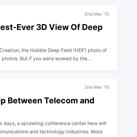
2nd Mar '15
Best-Ever 3D View Of Deep
f Creation, the Hubble Deep Field (HDF) photo of
c photos. But if you were wowed by the…
2nd Mar '15
ip Between Telecom and
 days, a sprawling conference center here will
mmunications and technology industries. More