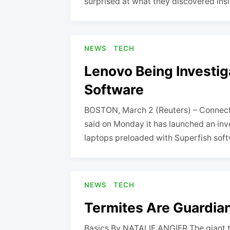
surprised at what they discovered ins
NEWS
TECH
Lenovo Being Investig
Software
BOSTON, March 2 (Reuters) – Connecti
said on Monday it has launched an inve
laptops preloaded with Superfish sof
NEWS
TECH
Termites Are Guardians
Basics By NATALIE ANGIER The giant t