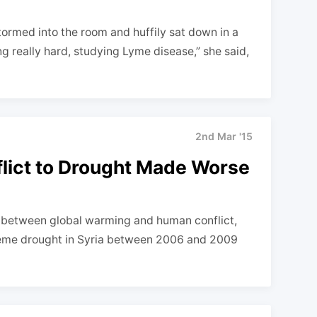
rmed into the room and huffily sat down in a
ng really hard, studying Lyme disease,” she said,
2nd Mar '15
flict to Drought Made Worse
t between global warming and human conflict,
reme drought in Syria between 2006 and 2009