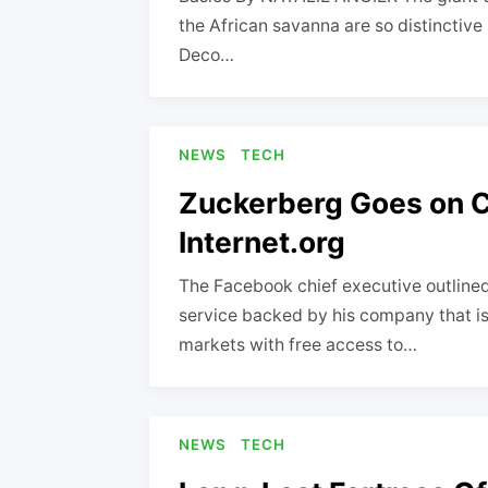
the African savanna are so distinctive 
Deco…
NEWS
TECH
Zuckerberg Goes on C
Internet.org
The Facebook chief executive outline
service backed by his company that is
markets with free access to…
NEWS
TECH