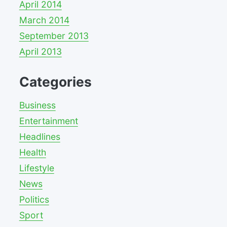
April 2014
March 2014
September 2013
April 2013
Categories
Business
Entertainment
Headlines
Health
Lifestyle
News
Politics
Sport