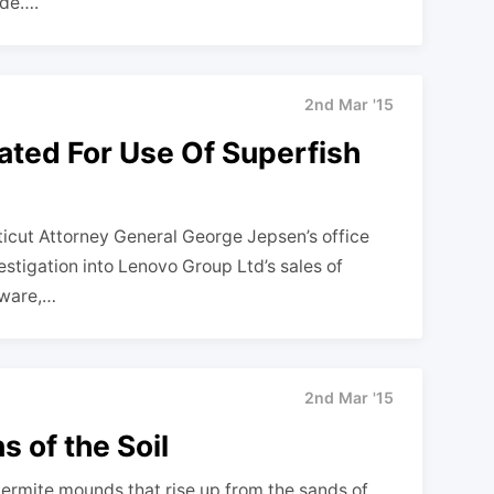
ide….
2nd Mar '15
ated For Use Of Superfish
cut Attorney General George Jepsen’s office
stigation into Lenovo Group Ltd’s sales of
tware,…
2nd Mar '15
 of the Soil
ermite mounds that rise up from the sands of