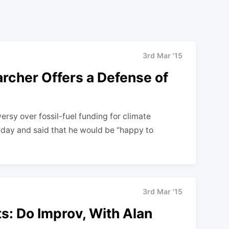
3rd Mar '15
rcher Offers a Defense of
versy over fossil-fuel funding for climate
day and said that he would be “happy to
3rd Mar '15
sts: Do Improv, With Alan