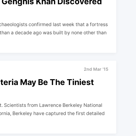
f Genghis Khan Discovered
haeologists confirmed last week that a fortress
than a decade ago was built by none other than
2nd Mar '15
teria May Be The Tiniest
get. Scientists from Lawrence Berkeley National
ornia, Berkeley have captured the first detailed