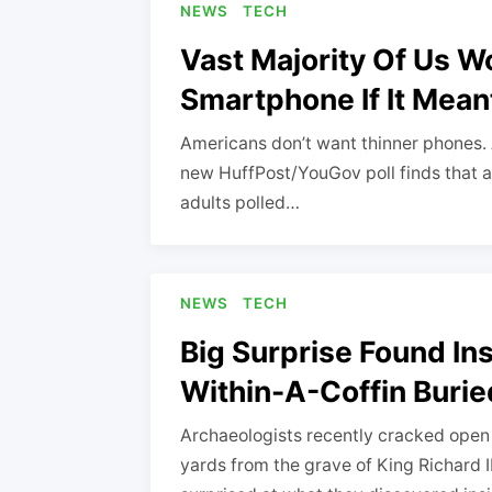
NEWS
TECH
Vast Majority Of Us W
Smartphone If It Meant
Americans don’t want thinner phones. At
new HuffPost/YouGov poll finds that 
adults polled…
NEWS
TECH
Big Surprise Found In
Within-A-Coffin Buried
Archaeologists recently cracked open a
yards from the grave of King Richard I