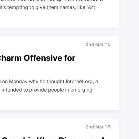
it’s tempting to give them names, like “Art
2nd Mar '15
harm Offensive for
d on Monday why he thought Internet.org, a
 intended to provide people in emerging
2nd Mar '15