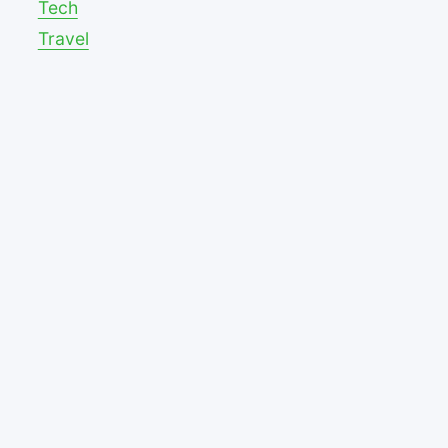
Tech
Travel