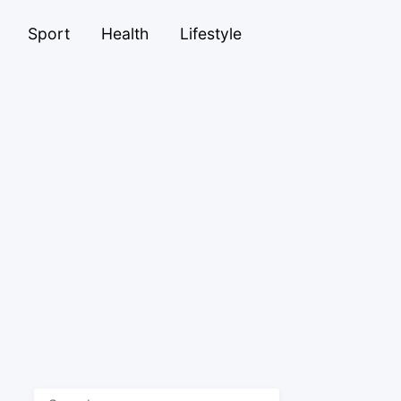
Sport
Health
Lifestyle
Search