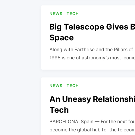
NEWS
TECH
Big Telescope Gives 
Space
Along with Earthrise and the Pillars o
1995 is one of astronomy’s most iconi
NEWS
TECH
An Uneasy Relationsh
Tech
BARCELONA, Spain — For the next four
become the global hub for the teleco