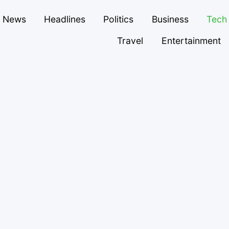
News
Headlines
Politics
Business
Tech
Travel
Entertainment