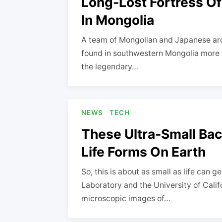
Long-Lost Fortress O
In Mongolia
A team of Mongolian and Japanese arc
found in southwestern Mongolia more 
the legendary…
NEWS
TECH
These Ultra-Small Bac
Life Forms On Earth
So, this is about as small as life can 
Laboratory and the University of Calif
microscopic images of…