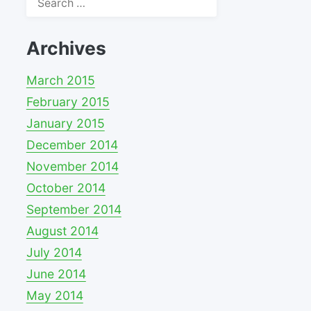
for:
Archives
March 2015
February 2015
January 2015
December 2014
November 2014
October 2014
September 2014
August 2014
July 2014
June 2014
May 2014