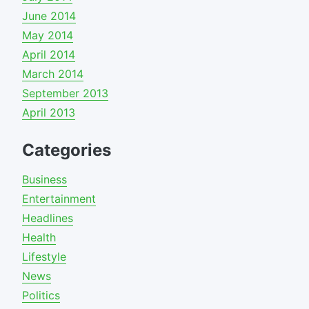
June 2014
May 2014
April 2014
March 2014
September 2013
April 2013
Categories
Business
Entertainment
Headlines
Health
Lifestyle
News
Politics