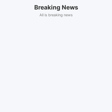
Skip
Breaking News
to
content
All is breaking news