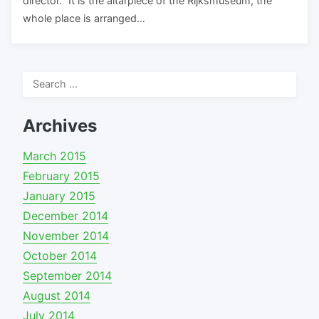
director. “It is the altarpiece of the Rijksmuseum, the
whole place is arranged…
Search
for:
Archives
March 2015
February 2015
January 2015
December 2014
November 2014
October 2014
September 2014
August 2014
July 2014