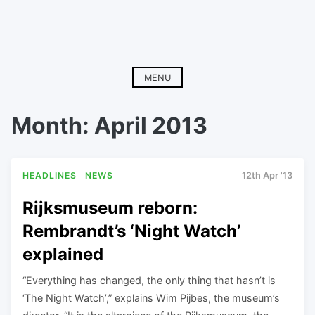
MENU
Month:
April 2013
HEADLINES
NEWS
12th Apr '13
Rijksmuseum reborn:
Rembrandt’s ‘Night Watch’
explained
“Everything has changed, the only thing that hasn’t is
‘The Night Watch’,” explains Wim Pijbes, the museum’s