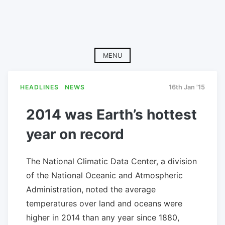
MENU
HEADLINES
NEWS
16th Jan '15
2014 was Earth’s hottest
year on record
The National Climatic Data Center, a division
of the National Oceanic and Atmospheric
Administration, noted the average
temperatures over land and oceans were
higher in 2014 than any year since 1880,