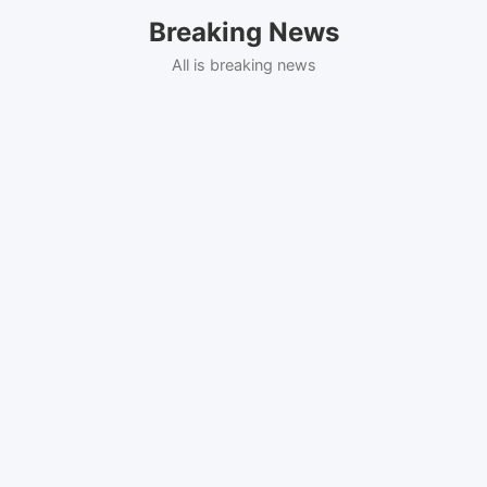
Skip
Breaking News
to
content
All is breaking news