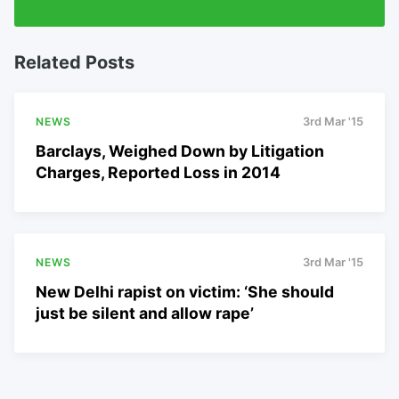
Related Posts
NEWS
3rd Mar '15
Barclays, Weighed Down by Litigation
Charges, Reported Loss in 2014
NEWS
3rd Mar '15
New Delhi rapist on victim: ‘She should
just be silent and allow rape’