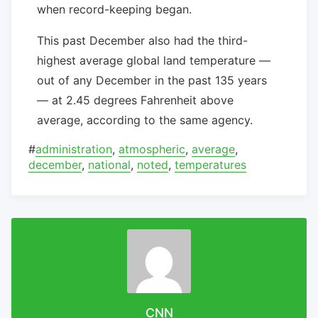
when record-keeping began.
This past December also had the third-
highest average global land temperature —
out of any December in the past 135 years
— at 2.45 degrees Fahrenheit above
average, according to the same agency.
#
administration
,
atmospheric
,
average
,
december
,
national
,
noted
,
temperatures
CNN