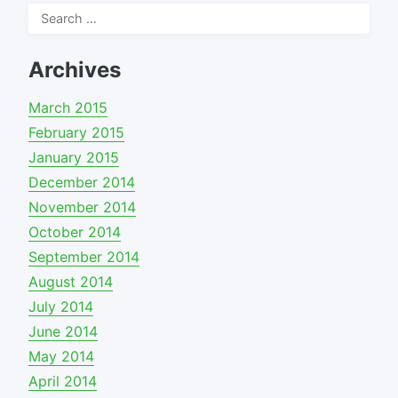
Search
for:
Archives
March 2015
February 2015
January 2015
December 2014
November 2014
October 2014
September 2014
August 2014
July 2014
June 2014
May 2014
April 2014