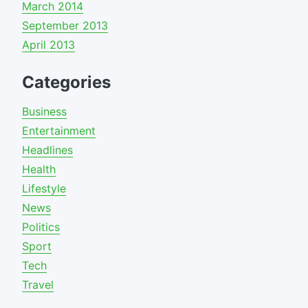
March 2014
September 2013
April 2013
Categories
Business
Entertainment
Headlines
Health
Lifestyle
News
Politics
Sport
Tech
Travel