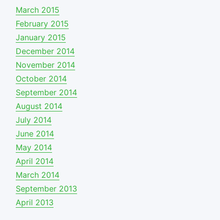
March 2015
February 2015
January 2015
December 2014
November 2014
October 2014
September 2014
August 2014
July 2014
June 2014
May 2014
April 2014
March 2014
September 2013
April 2013