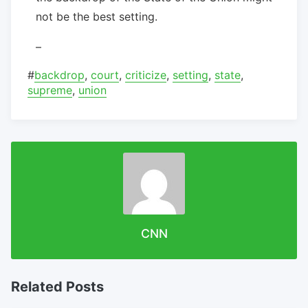
not be the best setting.
–
#
backdrop
,
court
,
criticize
,
setting
,
state
,
supreme
,
union
CNN
Related Posts