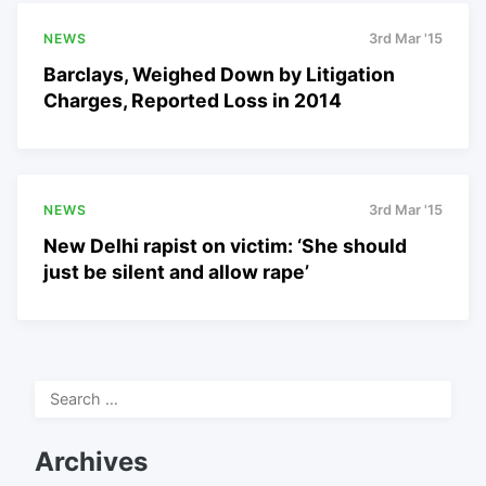
NEWS
3rd Mar '15
Barclays, Weighed Down by Litigation
Charges, Reported Loss in 2014
NEWS
3rd Mar '15
New Delhi rapist on victim: ‘She should
just be silent and allow rape’
Search
for:
Archives