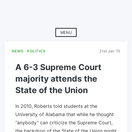
MENU
NEWS
POLITICS
21st Jan '15
A 6-3 Supreme Court
majority attends the
State of the Union
In 2010, Roberts told students at the
University of Alabama that while he thought
“anybody” can criticize the Supreme Court,
the backdrop of the State of the Union might