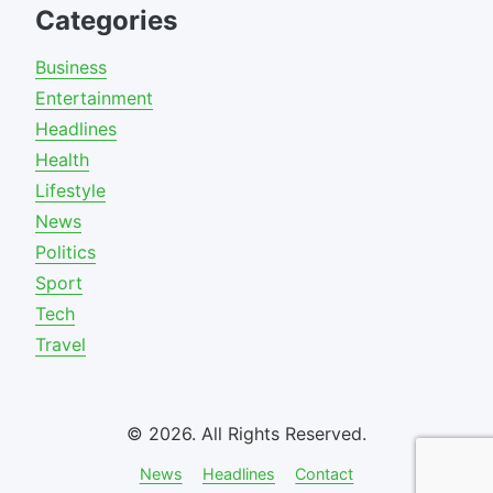
Categories
Business
Entertainment
Headlines
Health
Lifestyle
News
Politics
Sport
Tech
Travel
© 2026. All Rights Reserved.
News
Headlines
Contact