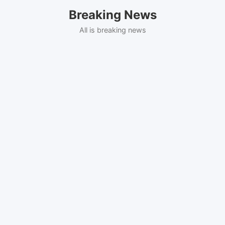
Skip
Breaking News
to
content
All is breaking news