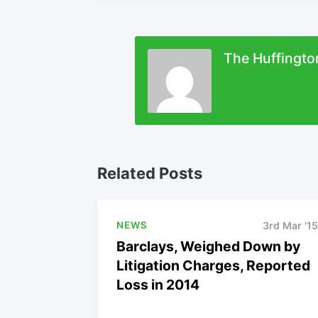
The Huffingto
Related Posts
NEWS
3rd Mar '15
Barclays, Weighed Down by
Litigation Charges, Reported
Loss in 2014