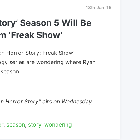
18th Jan '15
tory’ Season 5 Will Be
om ‘Freak Show’
can Horror Story: Freak Show”
logy series are wondering where Ryan
 season.
an Horror Story” airs on Wednesday,
or
,
season
,
story
,
wondering