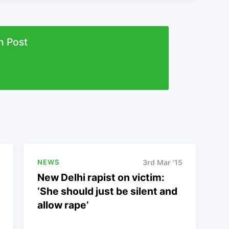
n Post
NEWS
3rd Mar '15
New Delhi rapist on victim:
‘She should just be silent and
allow rape’