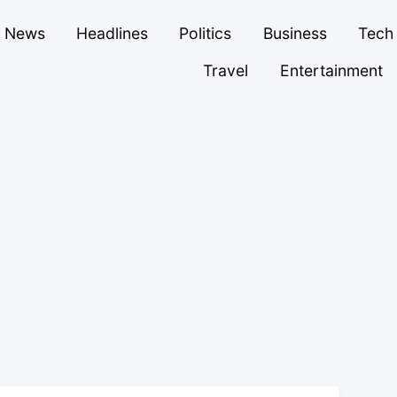
News
Headlines
Politics
Business
Tech
Travel
Entertainment