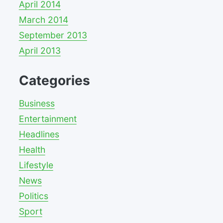
April 2014
March 2014
September 2013
April 2013
Categories
Business
Entertainment
Headlines
Health
Lifestyle
News
Politics
Sport