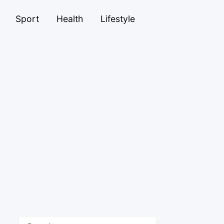
Sport
Health
Lifestyle
Search