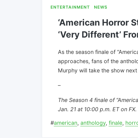
ENTERTAINMENT
NEWS
‘American Horror S
‘Very Different’ Fr
As the season finale of “Ameri
approaches, fans of the antho
Murphy will take the show next
–
The Season 4 finale of “Americ
Jan. 21 at 10:00 p.m. ET on FX.
#
american
,
anthology
,
finale
,
horr