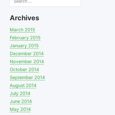
for:
Archives
March 2015
February 2015
January 2015
December 2014
November 2014
October 2014
September 2014
August 2014
July 2014
June 2014
May 2014