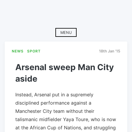
MENU
NEWS
SPORT
18th Jan '15
Arsenal sweep Man City
aside
Instead, Arsenal put in a supremely
disciplined performance against a
Manchester City team without their
talismanic midfielder Yaya Toure, who is now
at the African Cup of Nations, and struggling