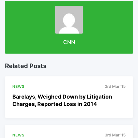
CNN
Related Posts
NEWS
3rd Mar '15
Barclays, Weighed Down by Litigation
Charges, Reported Loss in 2014
NEWS
3rd Mar '15