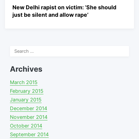
New Delhi rapist on victim: ‘She should
just be silent and allow rape’
Search
for:
Archives
March 2015
February 2015
January 2015
December 2014
November 2014
October 2014
September 2014