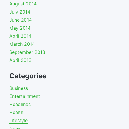
August 2014
July 2014
June 2014
May 2014
April 2014
March 2014
September 2013
April 2013
Categories
Business
Entertainment
Headlines
Health
Lifestyle
News