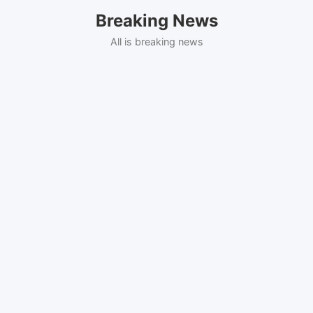
Skip
Breaking News
to
content
All is breaking news