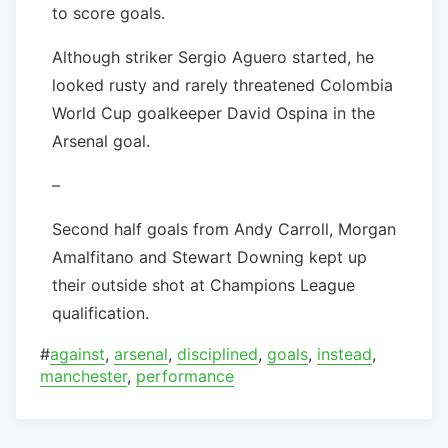
to score goals.
Although striker Sergio Aguero started, he
looked rusty and rarely threatened Colombia
World Cup goalkeeper David Ospina in the
Arsenal goal.
–
Second half goals from Andy Carroll, Morgan
Amalfitano and Stewart Downing kept up
their outside shot at Champions League
qualification.
#
against
,
arsenal
,
disciplined
,
goals
,
instead
,
manchester
,
performance