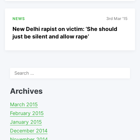
NEWS
3rd Mar '15
New Delhi rapist on victim: ‘She should
just be silent and allow rape’
Search
for:
Archives
March 2015
February 2015
January 2015
December 2014
November 2014