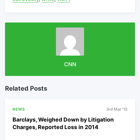
CNN
Related Posts
NEWS
3rd Mar '15
Barclays, Weighed Down by Litigation
Charges, Reported Loss in 2014