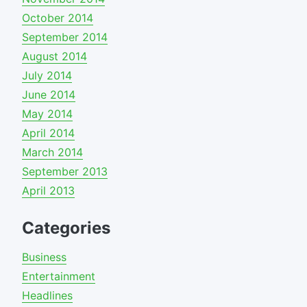
October 2014
September 2014
August 2014
July 2014
June 2014
May 2014
April 2014
March 2014
September 2013
April 2013
Categories
Business
Entertainment
Headlines