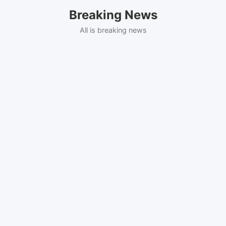
Skip
Breaking News
to
content
All is breaking news