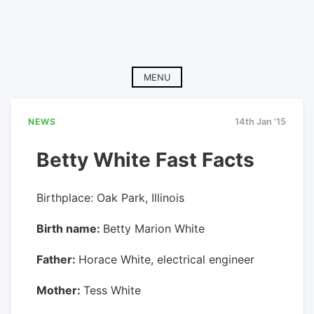
MENU
NEWS
14th Jan '15
Betty White Fast Facts
Birthplace: Oak Park, Illinois
Birth name:
Betty Marion White
Father:
Horace White, electrical engineer
Mother:
Tess White