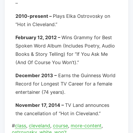
–
2010-present –
Plays Elka Ostrovosky on
“Hot in Cleveland.”
February 12, 2012 –
Wins Grammy for Best
Spoken Word Album (Includes Poetry, Audio
Books & Story Telling) for “If You Ask Me
(And Of Course You Won’t).”
December 2013 –
Earns the Guinness World
Record for Longest TV Career for a female
entertainer (74 years).
November 17, 2014 –
TV Land announces
the cancellation of “Hot in Cleveland.”
#
class
,
cleveland
,
course
,
more-content
,
ostrovosky
,
white
,
won't