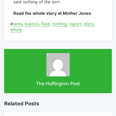
said nothing of the sort.
Read the whole story at
Mother Jones
#
aires
,
buenos
,
filed
,
nothing
,
report
,
story
,
whole
The Huffington Post
Related Posts