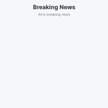
Skip
Breaking News
to
content
All is breaking news