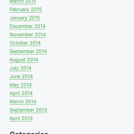
March 2015
February 2015
January 2015
December 2014
November 2014
October 2014
September 2014
August 2014
July 2014
June 2014
May 2014
April 2014
March 2014
September 2013
April 2013