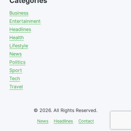
Categories
Business
Entertainment
Headlines
Health
Lifestyle
News
Politics
Sport
Tech
Travel
© 2026. All Rights Reserved.
News
Headlines
Contact