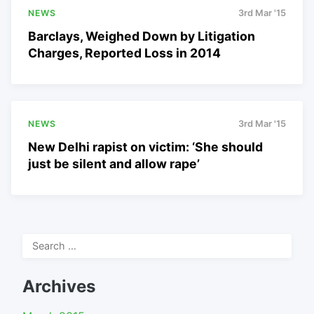
NEWS
3rd Mar '15
Barclays, Weighed Down by Litigation
Charges, Reported Loss in 2014
NEWS
3rd Mar '15
New Delhi rapist on victim: ‘She should
just be silent and allow rape’
Search
for:
Archives