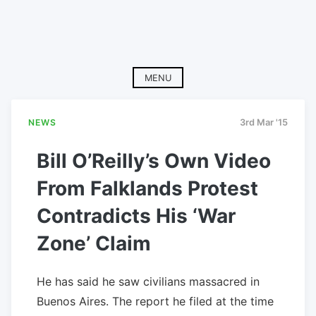
MENU
NEWS
3rd Mar '15
Bill O’Reilly’s Own Video
From Falklands Protest
Contradicts His ‘War
Zone’ Claim
He has said he saw civilians massacred in
Buenos Aires. The report he filed at the time