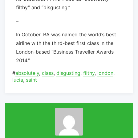
filthy” and “disgusting.”
–
In October, BA was named the world’s best
airline with the third-best first class in the
London-based “Business Traveller Awards
2014.”
#
absolutely
,
class
,
disgusting
,
filthy
,
london
,
lucia
,
saint