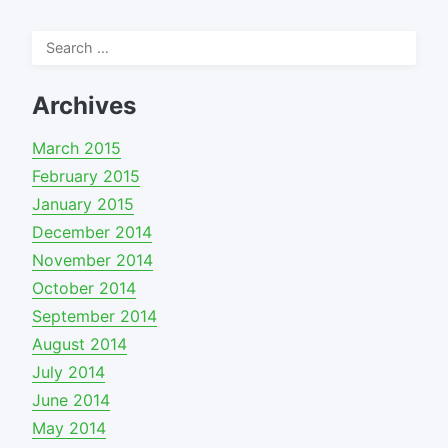
Search
for:
Archives
March 2015
February 2015
January 2015
December 2014
November 2014
October 2014
September 2014
August 2014
July 2014
June 2014
May 2014