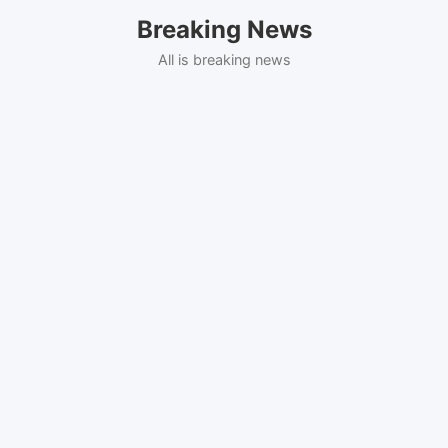
Skip
Breaking News
to
content
All is breaking news