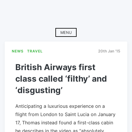
MENU
NEWS
TRAVEL
20th Jan '15
British Airways first
class called ‘filthy’ and
‘disgusting’
Anticipating a luxurious experience on a
flight from London to Saint Lucia on January
17, Thomas instead found a first-class cabin
he describes in the video as “absolutely