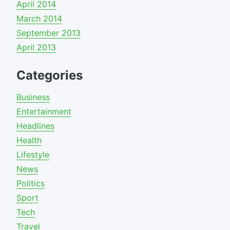
April 2014
March 2014
September 2013
April 2013
Categories
Business
Entertainment
Headlines
Health
Lifestyle
News
Politics
Sport
Tech
Travel