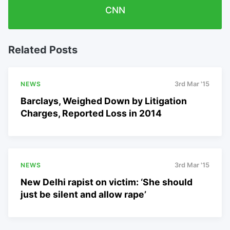
CNN
Related Posts
NEWS
3rd Mar '15
Barclays, Weighed Down by Litigation
Charges, Reported Loss in 2014
NEWS
3rd Mar '15
New Delhi rapist on victim: ‘She should
just be silent and allow rape’