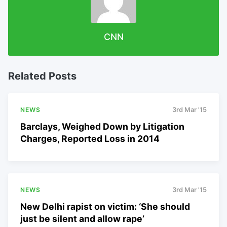
CNN
Related Posts
NEWS
3rd Mar '15
Barclays, Weighed Down by Litigation
Charges, Reported Loss in 2014
NEWS
3rd Mar '15
New Delhi rapist on victim: ‘She should
just be silent and allow rape’