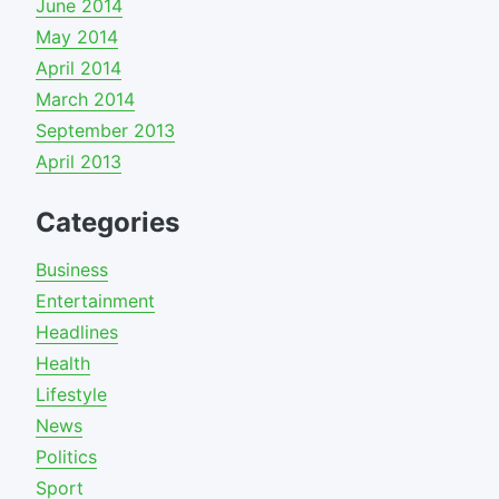
June 2014
May 2014
April 2014
March 2014
September 2013
April 2013
Categories
Business
Entertainment
Headlines
Health
Lifestyle
News
Politics
Sport