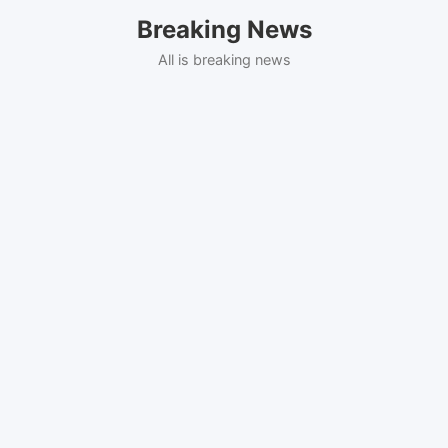
Skip
Breaking News
to
content
All is breaking news