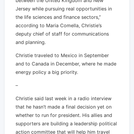
between the United Kingdom and New
Jersey while pursuing real opportunities in
the life sciences and finance sectors,”
according to Maria Comella, Christie’s
deputy chief of staff for communications
and planning.
Christie traveled to Mexico in September
and to Canada in December, where he made
energy policy a big priority.
–
Christie said last week in a radio interview
that he hasn’t made a final decision yet on
whether to run for president. His allies and
supporters are building a leadership political
action committee that will help him travel