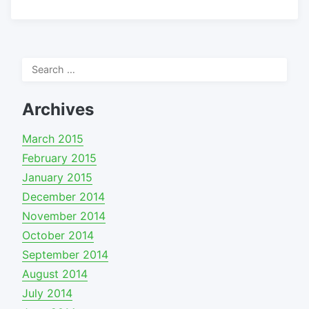
Search
for:
Archives
March 2015
February 2015
January 2015
December 2014
November 2014
October 2014
September 2014
August 2014
July 2014