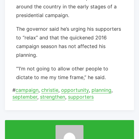
around the country in the early stages of a
presidential campaign.
The governor said he’s urging his supporters
to “relax” and that the quickened 2016
campaign season has not affected his
planning.
“‘I’m not going to allow other people to
dictate to me my time frame,” he said.
#
campaign
,
christie
,
opportunity
,
planning
,
september
,
strengthen
,
supporters