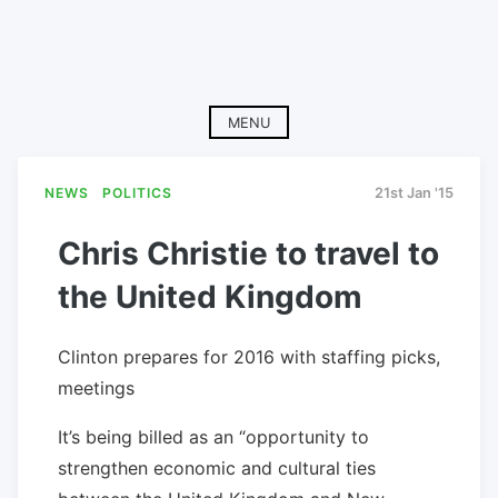
MENU
NEWS
POLITICS
21st Jan '15
Chris Christie to travel to
the United Kingdom
Clinton prepares for 2016 with staffing picks,
meetings
It’s being billed as an “opportunity to
strengthen economic and cultural ties