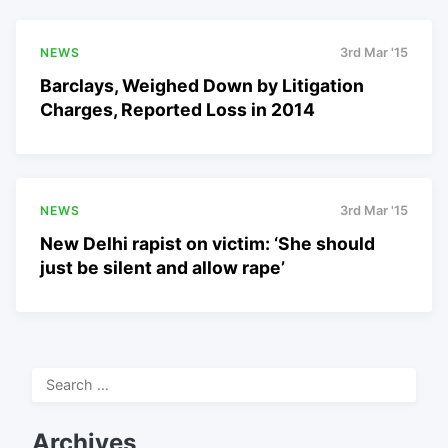
NEWS
3rd Mar '15
Barclays, Weighed Down by Litigation
Charges, Reported Loss in 2014
NEWS
3rd Mar '15
New Delhi rapist on victim: ‘She should
just be silent and allow rape’
Search
for:
Archives