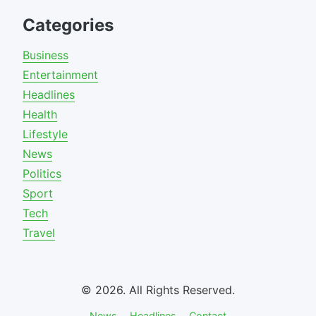
Categories
Business
Entertainment
Headlines
Health
Lifestyle
News
Politics
Sport
Tech
Travel
© 2026. All Rights Reserved.
News
Headlines
Contact