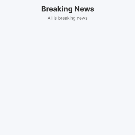
Skip
Breaking News
to
content
All is breaking news