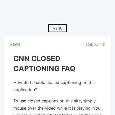
MENU
NEWS
20th Jan '15
CNN CLOSED
CAPTIONING FAQ
How do I enable closed captioning on this
application?
To use closed captions on this site, simply
mouse over the video while it is playing. You