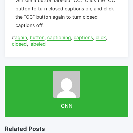
will see a button labeled “CC.” Click the “CC”
button to turn closed captions on, and click
the “CC” button again to turn closed
captions off.
#
again
,
button
,
captioning
,
captions
,
click
,
closed
,
labeled
CNN
Related Posts