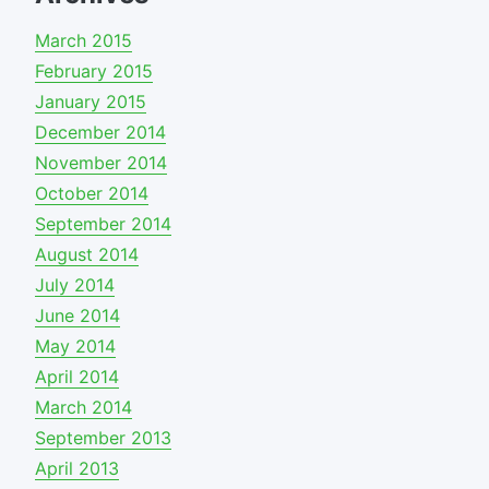
March 2015
February 2015
January 2015
December 2014
November 2014
October 2014
September 2014
August 2014
July 2014
June 2014
May 2014
April 2014
March 2014
September 2013
April 2013