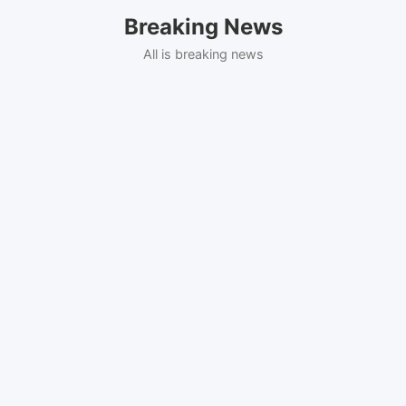
Skip
Breaking News
to
content
All is breaking news