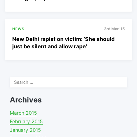
NEWS
3rd Mar '15
New Delhi rapist on victim: ‘She should
just be silent and allow rape’
Search
for:
Archives
March 2015
February 2015
January 2015