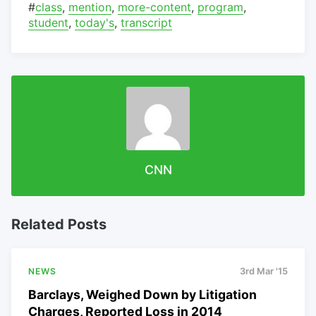
#
class
,
mention
,
more-content
,
program
,
student
,
today's
,
transcript
CNN
Related Posts
NEWS
3rd Mar '15
Barclays, Weighed Down by Litigation
Charges, Reported Loss in 2014