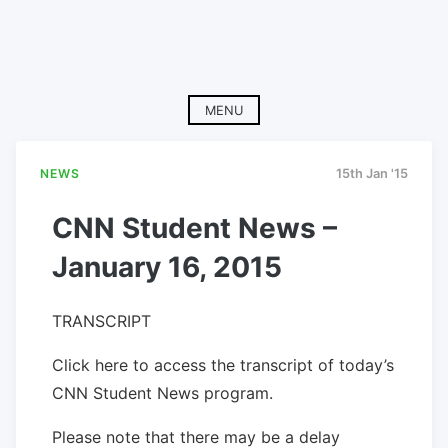
MENU
NEWS
15th Jan '15
CNN Student News –
January 16, 2015
TRANSCRIPT
Click here to access the transcript of today’s
CNN Student News program.
Please note that there may be a delay