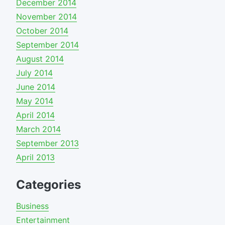
December 2014
November 2014
October 2014
September 2014
August 2014
July 2014
June 2014
May 2014
April 2014
March 2014
September 2013
April 2013
Categories
Business
Entertainment