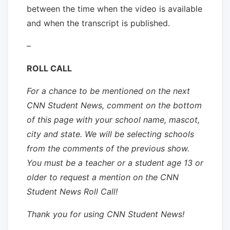
between the time when the video is available
and when the transcript is published.
–
ROLL CALL
For a chance to be mentioned on the next
CNN Student News, comment on the bottom
of this page with your school name, mascot,
city and state. We will be selecting schools
from the comments of the previous show.
You must be a teacher or a student age 13 or
older to request a mention on the CNN
Student News Roll Call!
Thank you for using CNN Student News!