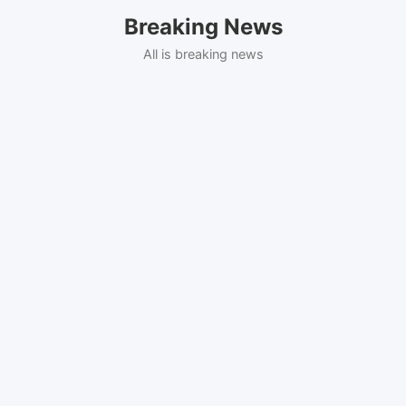
Skip
Breaking News
to
content
All is breaking news