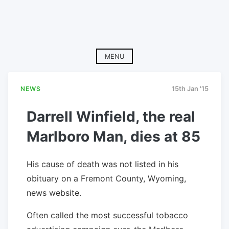
MENU
NEWS
15th Jan '15
Darrell Winfield, the real
Marlboro Man, dies at 85
His cause of death was not listed in his
obituary on a Fremont County, Wyoming,
news website.
Often called the most successful tobacco