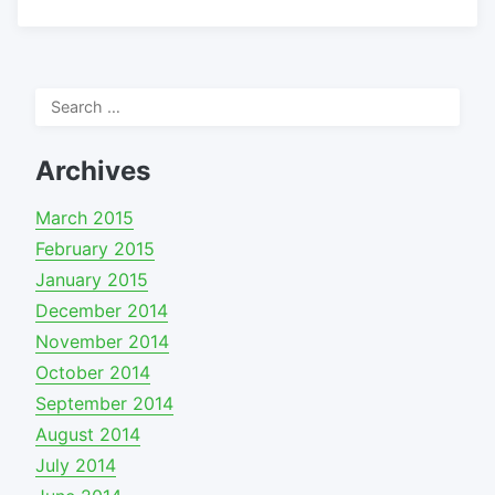
Search
for:
Archives
March 2015
February 2015
January 2015
December 2014
November 2014
October 2014
September 2014
August 2014
July 2014