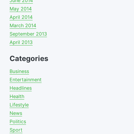
June 2014
May 2014
April 2014
March 2014
September 2013
April 2013
Categories
Business
Entertainment
Headlines
Health
Lifestyle
News
Politics
Sport