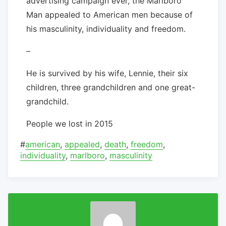
advertising campaign ever, the Marlboro
Man appealed to American men because of
his masculinity, individuality and freedom.
–
He is survived by his wife, Lennie, their six
children, three grandchildren and one great-
grandchild.
People we lost in 2015
#
american
,
appealed
,
death
,
freedom
,
individuality
,
marlboro
,
masculinity