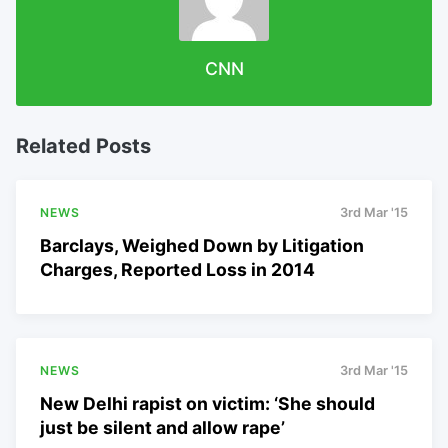
CNN
Related Posts
NEWS
3rd Mar '15
Barclays, Weighed Down by Litigation
Charges, Reported Loss in 2014
NEWS
3rd Mar '15
New Delhi rapist on victim: ‘She should
just be silent and allow rape’