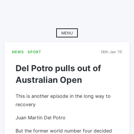
MENU
NEWS
SPORT
18th Jan '15
Del Potro pulls out of
Australian Open
This is another episode in the long way to
recovery
Juan Martin Del Potro
But the former world number four decided