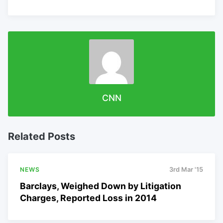
CNN
Related Posts
NEWS
3rd Mar '15
Barclays, Weighed Down by Litigation
Charges, Reported Loss in 2014