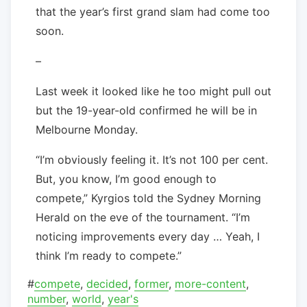
that the year’s first grand slam had come too
soon.
–
Last week it looked like he too might pull out
but the 19-year-old confirmed he will be in
Melbourne Monday.
“I’m obviously feeling it. It’s not 100 per cent.
But, you know, I’m good enough to
compete,” Kyrgios told the Sydney Morning
Herald on the eve of the tournament. “I’m
noticing improvements every day … Yeah, I
think I’m ready to compete.”
#
compete
,
decided
,
former
,
more-content
,
number
,
world
,
year's