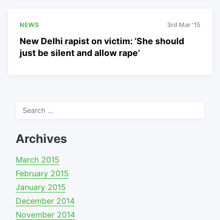
NEWS
3rd Mar '15
New Delhi rapist on victim: ‘She should
just be silent and allow rape’
Search
for:
Archives
March 2015
February 2015
January 2015
December 2014
November 2014