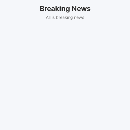
Skip
Breaking News
to
content
All is breaking news