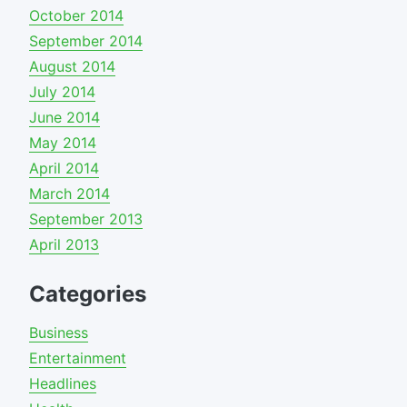
October 2014
September 2014
August 2014
July 2014
June 2014
May 2014
April 2014
March 2014
September 2013
April 2013
Categories
Business
Entertainment
Headlines