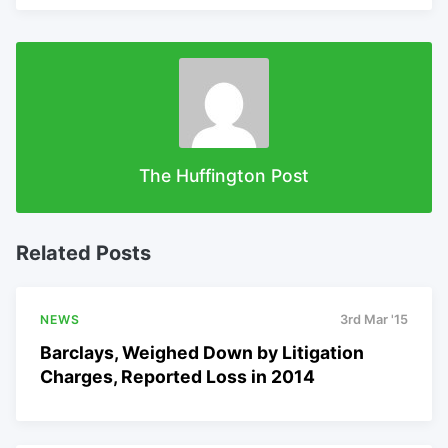
The Huffington Post
Related Posts
NEWS
3rd Mar '15
Barclays, Weighed Down by Litigation
Charges, Reported Loss in 2014