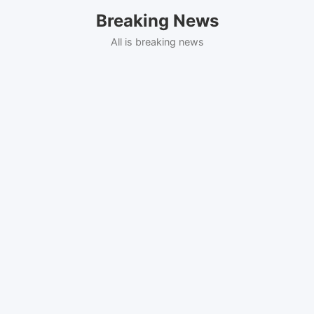
Skip
Breaking News
to
content
All is breaking news