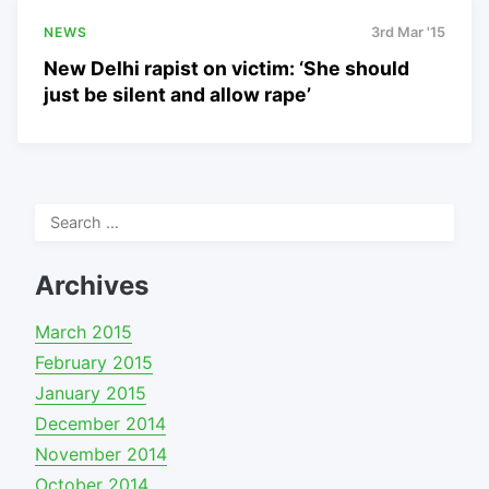
NEWS
3rd Mar '15
New Delhi rapist on victim: ‘She should
just be silent and allow rape’
Search
for:
Archives
March 2015
February 2015
January 2015
December 2014
November 2014
October 2014