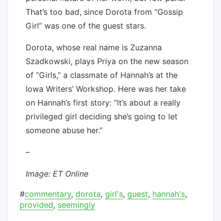
That’s too bad, since Dorota from “Gossip
Girl” was one of the guest stars.
Dorota, whose real name is Zuzanna
Szadkowski, plays Priya on the new season
of “Girls,” a classmate of Hannah’s at the
Iowa Writers’ Workshop. Here was her take
on Hannah’s first story: “It’s about a really
privileged girl deciding she’s going to let
someone abuse her.”
–
Image: ET Online
#
commentary
,
dorota
,
girl's
,
guest
,
hannah's
,
provided
,
seemingly