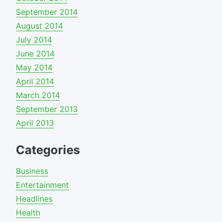
September 2014
August 2014
July 2014
June 2014
May 2014
April 2014
March 2014
September 2013
April 2013
Categories
Business
Entertainment
Headlines
Health