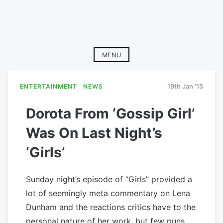
MENU
ENTERTAINMENT
NEWS
19th Jan '15
Dorota From ‘Gossip Girl’
Was On Last Night’s
‘Girls’
Sunday night’s episode of “Girls” provided a
lot of seemingly meta commentary on Lena
Dunham and the reactions critics have to the
personal nature of her work, but few puns.