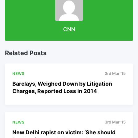
CNN
Related Posts
NEWS
3rd Mar '15
Barclays, Weighed Down by Litigation
Charges, Reported Loss in 2014
NEWS
3rd Mar '15
New Delhi rapist on victim: ‘She should