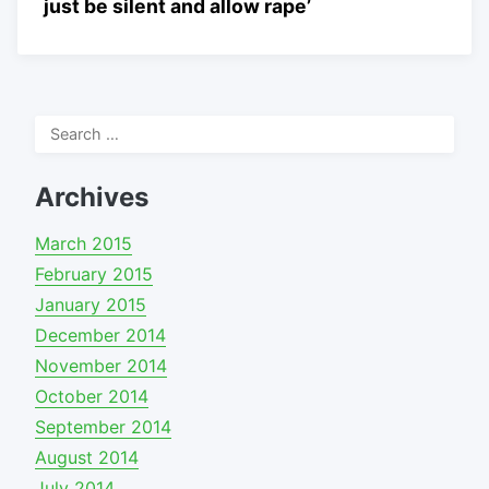
just be silent and allow rape’
Search
for:
Archives
March 2015
February 2015
January 2015
December 2014
November 2014
October 2014
September 2014
August 2014
July 2014