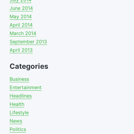
June 2014
May 2014
April 2014
March 2014
September 2013
April 2013
Categories
Business
Entertainment
Headlines
Health
Lifestyle
News
Politics