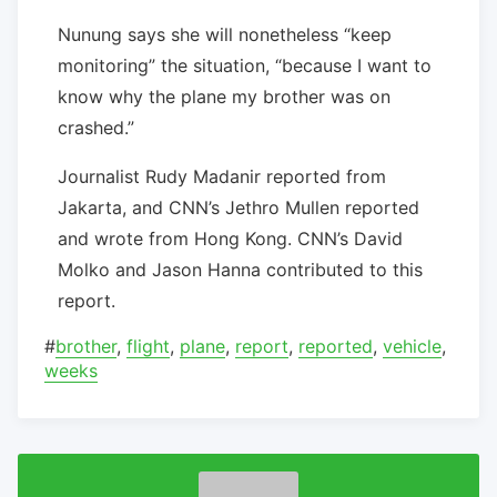
Nunung says she will nonetheless “keep
monitoring” the situation, “because I want to
know why the plane my brother was on
crashed.”
Journalist Rudy Madanir reported from
Jakarta, and CNN’s Jethro Mullen reported
and wrote from Hong Kong. CNN’s David
Molko and Jason Hanna contributed to this
report.
#
brother
,
flight
,
plane
,
report
,
reported
,
vehicle
,
weeks