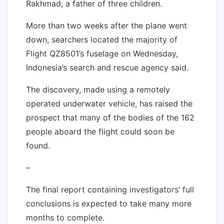
Rakhmad, a father of three children.
More than two weeks after the plane went
down, searchers located the majority of
Flight QZ8501’s fuselage on Wednesday,
Indonesia’s search and rescue agency said.
The discovery, made using a remotely
operated underwater vehicle, has raised the
prospect that many of the bodies of the 162
people aboard the flight could soon be
found.
–
The final report containing investigators’ full
conclusions is expected to take many more
months to complete.