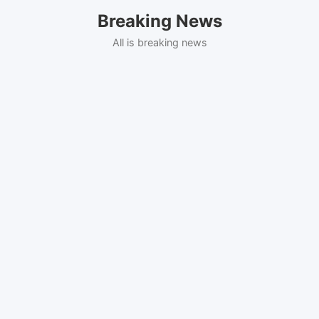
Skip
Breaking News
to
content
All is breaking news