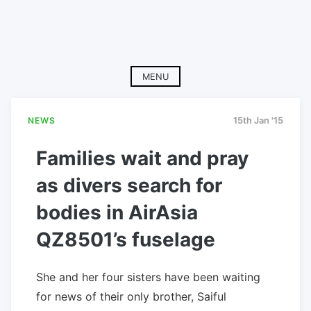
MENU
NEWS
15th Jan '15
Families wait and pray
as divers search for
bodies in AirAsia
QZ8501’s fuselage
She and her four sisters have been waiting
for news of their only brother, Saiful