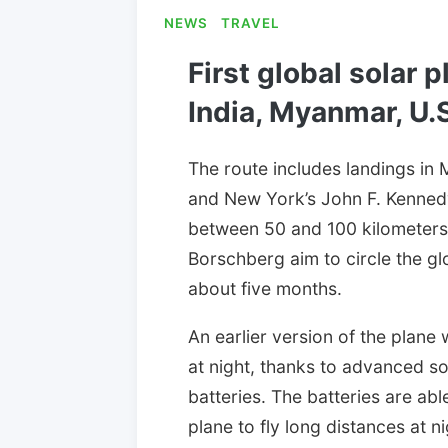
NEWS
TRAVEL
First global solar p
India, Myanmar, U.S
The route includes landings in 
and New York’s John F. Kennedy
between 50 and 100 kilometers
Borschberg aim to circle the gl
about five months.
An earlier version of the plane 
at night, thanks to advanced sol
batteries. The batteries are ab
plane to fly long distances at 