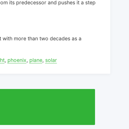
rom its predecessor and pushes it a step
t with more than two decades as a
ht
,
phoenix
,
plane
,
solar