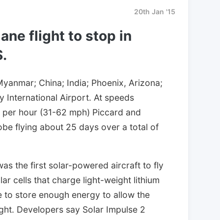
20th Jan '15
lane flight to stop in
.
Myanmar; China; India; Phoenix, Arizona;
 International Airport. At speeds
 per hour (31-62 mph) Piccard and
obe flying about 25 days over a total of
was the first solar-powered aircraft to fly
ar cells that charge light-weight lithium
le to store enough energy to allow the
night. Developers say Solar Impulse 2