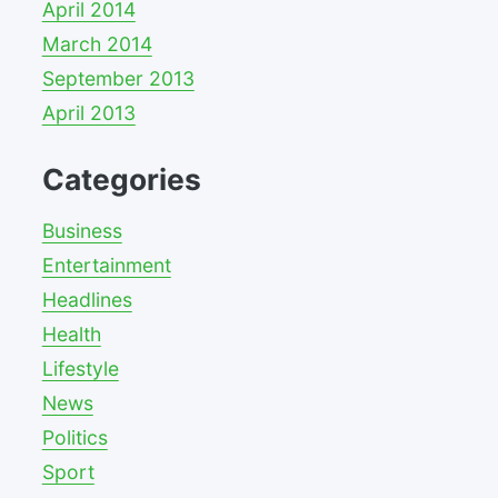
April 2014
March 2014
September 2013
April 2013
Categories
Business
Entertainment
Headlines
Health
Lifestyle
News
Politics
Sport