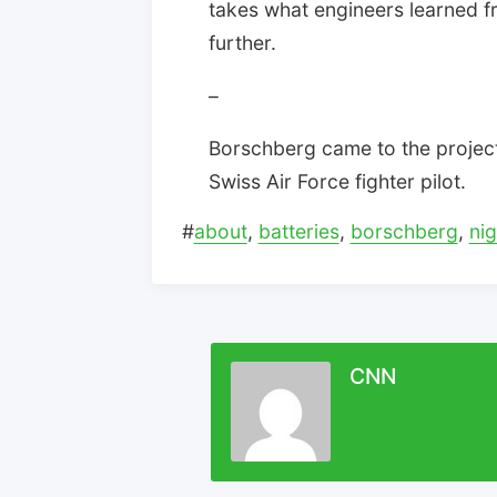
takes what engineers learned f
further.
–
Borschberg came to the projec
Swiss Air Force fighter pilot.
#
about
,
batteries
,
borschberg
,
nig
CNN