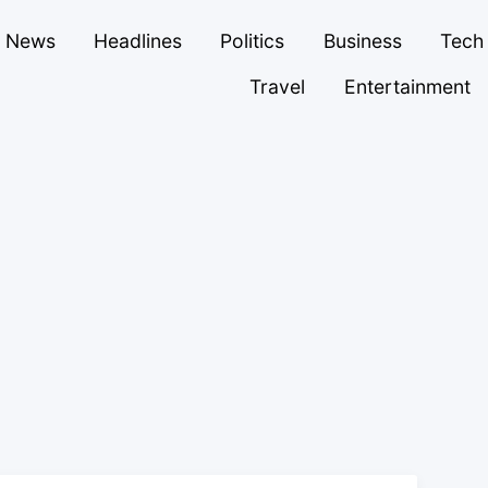
News
Headlines
Politics
Business
Tech
Travel
Entertainment