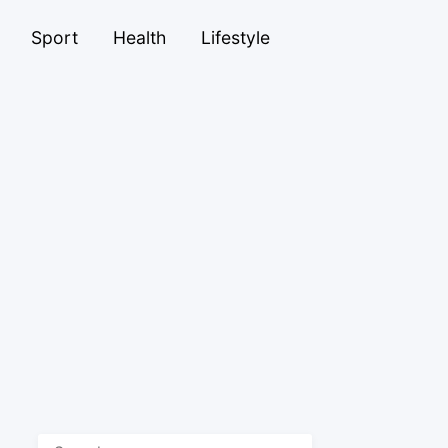
Sport
Health
Lifestyle
Search