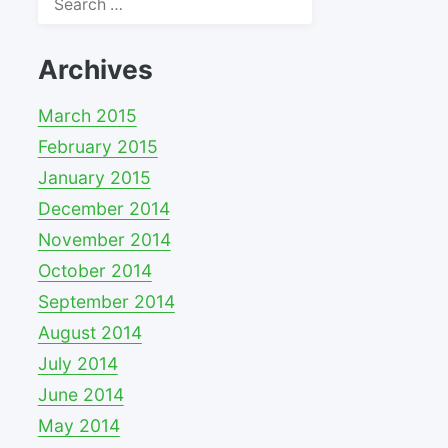
for:
Archives
March 2015
February 2015
January 2015
December 2014
November 2014
October 2014
September 2014
August 2014
July 2014
June 2014
May 2014