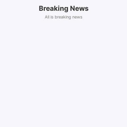
Skip
Breaking News
to
content
All is breaking news