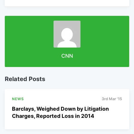
CNN
Related Posts
NEWS
3rd Mar '15
Barclays, Weighed Down by Litigation
Charges, Reported Loss in 2014