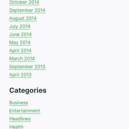
October 2014
September 2014
August 2014
July 2014
June 2014
May 2014
April 2014
March 2014
September 2013
April 2013
Categories
Business
Entertainment
Headlines
Health