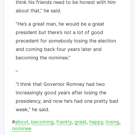
think his friends need to be honest with him
about that,” he said.
“He’s a great man, he would be a great
president but there’s not a lot of good
precedent for somebody losing the election
and coming back four years later and
becoming the nominee.”
–
“I think that Governor Romney had two
increasingly good years after losing the
presidency, and now he’s had one pretty bad
week,” he said.
#
about
,
becoming
,
frankly
,
great
,
happy
,
losing
,
nominee