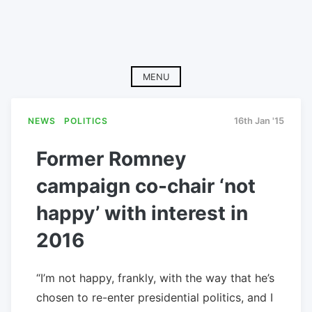
MENU
NEWS
POLITICS
16th Jan '15
Former Romney
campaign co-chair ‘not
happy’ with interest in
2016
“I’m not happy, frankly, with the way that he’s
chosen to re-enter presidential politics, and I