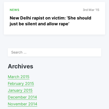
NEWS
3rd Mar '15
New Delhi rapist on victim: ‘She should
just be silent and allow rape’
Search
for:
Archives
March 2015
February 2015
January 2015
December 2014
November 2014