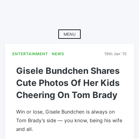
MENU
ENTERTAINMENT
NEWS
19th Jan '15
Gisele Bundchen Shares
Cute Photos Of Her Kids
Cheering On Tom Brady
Win or lose, Gisele Bundchen is always on
Tom Brady’s side — you know, being his wife
and all.