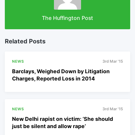
The Huffington Post
Related Posts
NEWS
3rd Mar '15
Barclays, Weighed Down by Litigation
Charges, Reported Loss in 2014
NEWS
3rd Mar '15
New Delhi rapist on victim: ‘She should
just be silent and allow rape’