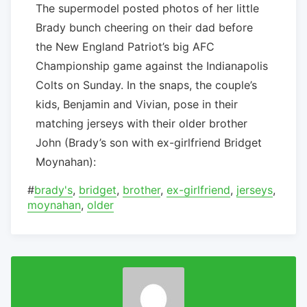
The supermodel posted photos of her little
Brady bunch cheering on their dad before
the New England Patriot’s big AFC
Championship game against the Indianapolis
Colts on Sunday. In the snaps, the couple’s
kids, Benjamin and Vivian, pose in their
matching jerseys with their older brother
John (Brady’s son with ex-girlfriend Bridget
Moynahan):
#
brady's
,
bridget
,
brother
,
ex-girlfriend
,
jerseys
,
moynahan
,
older