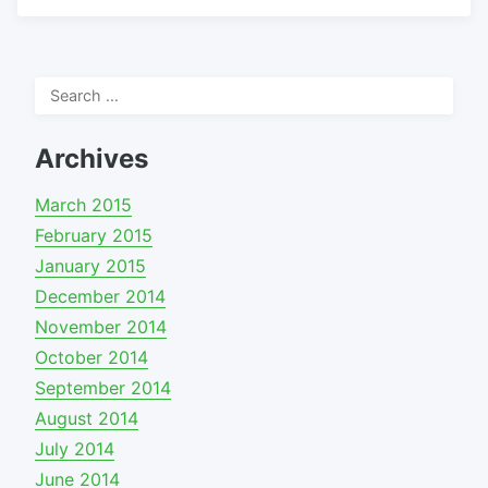
Search
for:
Archives
March 2015
February 2015
January 2015
December 2014
November 2014
October 2014
September 2014
August 2014
July 2014
June 2014