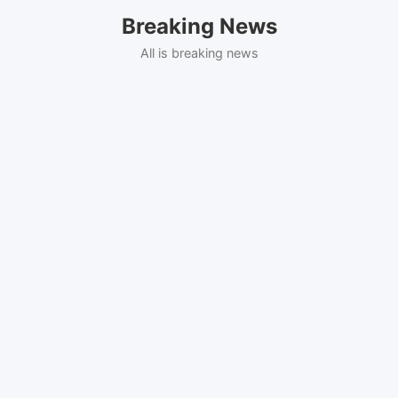
Skip
Breaking News
to
content
All is breaking news