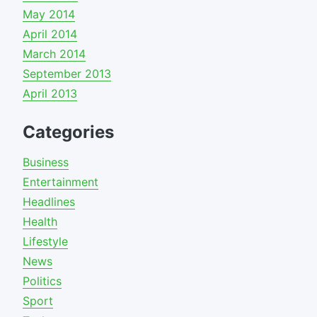
May 2014
April 2014
March 2014
September 2013
April 2013
Categories
Business
Entertainment
Headlines
Health
Lifestyle
News
Politics
Sport