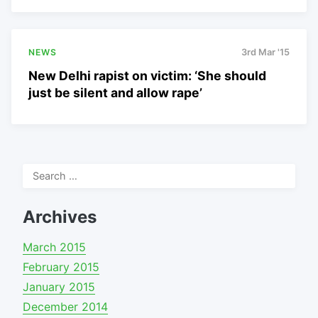
NEWS
3rd Mar '15
New Delhi rapist on victim: ‘She should
just be silent and allow rape’
Search
for:
Archives
March 2015
February 2015
January 2015
December 2014