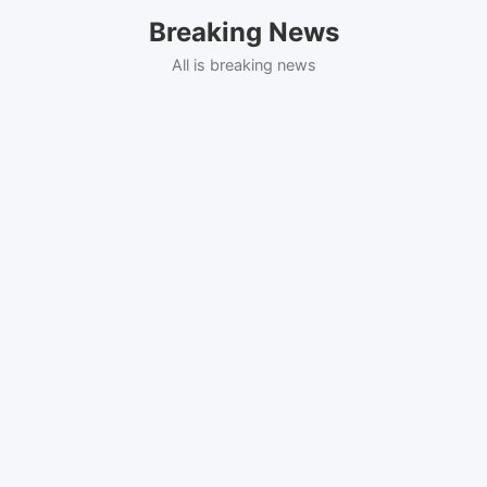
Skip
Breaking News
to
content
All is breaking news