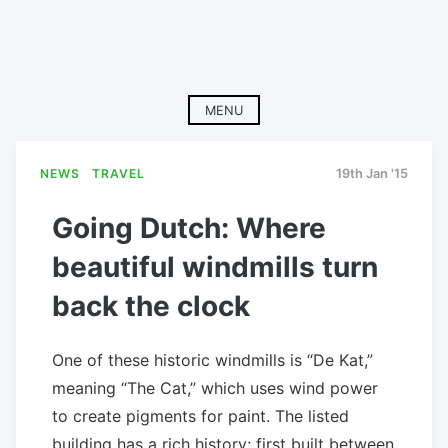
MENU
NEWS
TRAVEL
19th Jan '15
Going Dutch: Where
beautiful windmills turn
back the clock
One of these historic windmills is “De Kat,”
meaning “The Cat,” which uses wind power
to create pigments for paint. The listed
building has a rich history; first built between