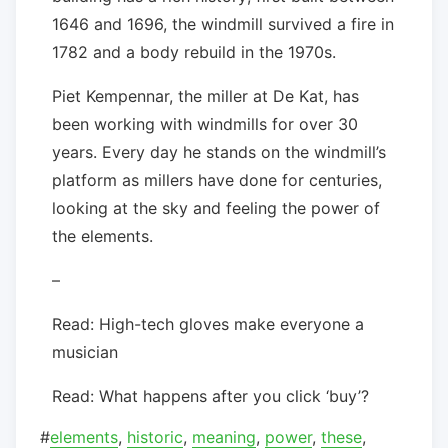
1646 and 1696, the windmill survived a fire in
1782 and a body rebuild in the 1970s.
Piet Kempennar, the miller at De Kat, has
been working with windmills for over 30
years. Every day he stands on the windmill’s
platform as millers have done for centuries,
looking at the sky and feeling the power of
the elements.
–
Read: High-tech gloves make everyone a
musician
Read: What happens after you click ‘buy’?
#
elements
,
historic
,
meaning
,
power
,
these
,