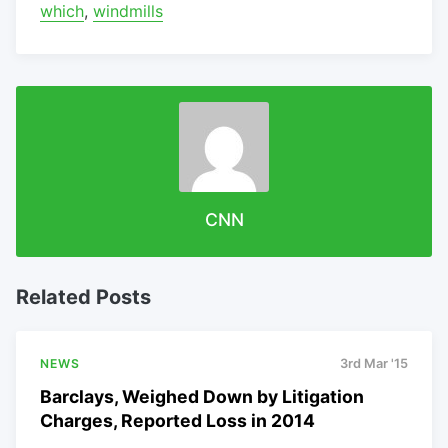
which
,
windmills
CNN
Related Posts
NEWS
3rd Mar '15
Barclays, Weighed Down by Litigation
Charges, Reported Loss in 2014