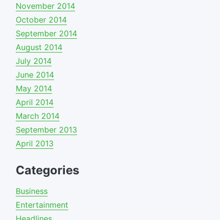
November 2014
October 2014
September 2014
August 2014
July 2014
June 2014
May 2014
April 2014
March 2014
September 2013
April 2013
Categories
Business
Entertainment
Headlines