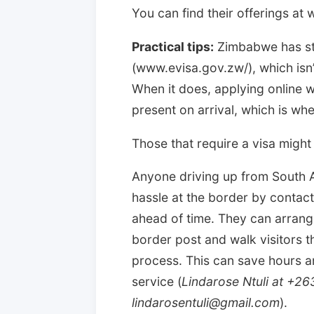
You can find their offerings at 
Practical tips:
Zimbabwe has sta
(www.evisa.gov.zw/), which isn’t
When it does, applying online wil
present on arrival, which is whe
Those that require a visa might b
Anyone driving up from South A
hassle at the border by contac
ahead of time. They can arrange
border post and walk visitors 
process. This can save hours a
service (
Lindarose Ntuli at +2
lindarosentuli@gmail.com
).