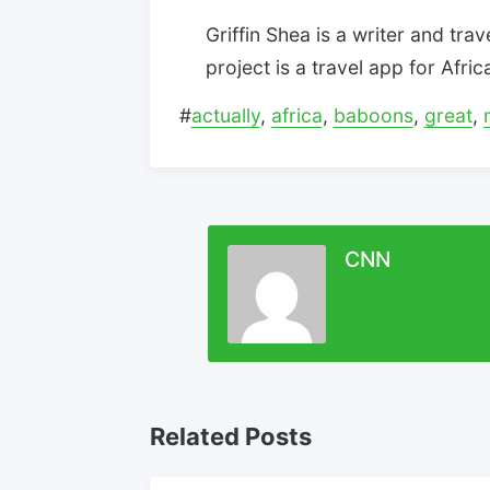
Griffin Shea is a writer and trav
project is a travel app for Afri
#
actually
,
africa
,
baboons
,
great
,
CNN
Related Posts