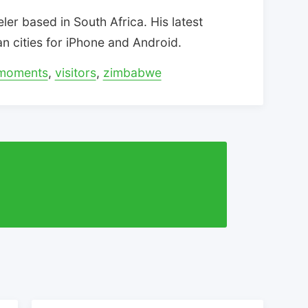
eler based in South Africa. His latest
can cities for iPhone and Android.
moments
,
visitors
,
zimbabwe