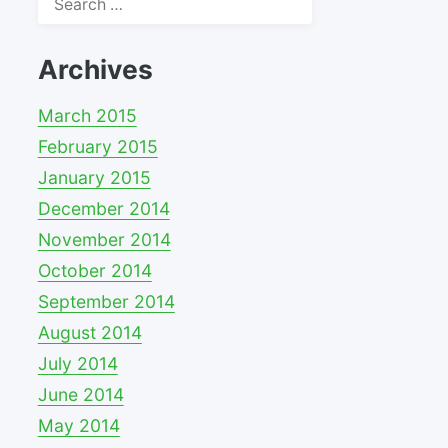
for:
Archives
March 2015
February 2015
January 2015
December 2014
November 2014
October 2014
September 2014
August 2014
July 2014
June 2014
May 2014