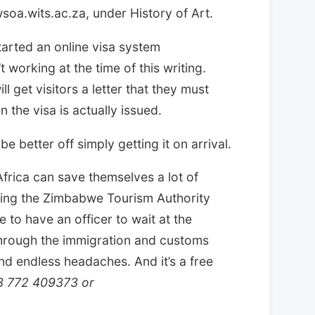
wsoa.wits.ac.za, under History of Art.
rted an online visa system
 working at the time of this writing.
l get visitors a letter that they must
n the visa is actually issued.
e better off simply getting it on arrival.
frica can save themselves a lot of
ting the Zimbabwe Tourism Authority
 to have an officer to wait at the
through the immigration and customs
nd endless headaches. And it’s a free
63 772 409373 or