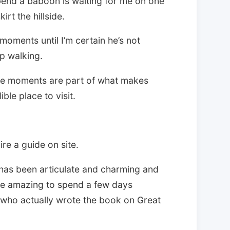
end a baboon is waiting for me on one
irt the hillside.
oments until I’m certain he’s not
ep walking.
se moments are part of what makes
le place to visit.
re a guide on site.
 has been articulate and charming and
ore amazing to spend a few days
e who actually wrote the book on Great