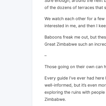
Sure enough, around the next b
of the dozens of terraces that sk
We watch each other for a few m
interested in me, and then I ke
Baboons freak me out, but the
Great Zimbabwe such an incredib
–
Those going on their own can hi
Every guide I’ve ever had here
well-informed, but it’s even m
exploring the ruins with peopl
Zimbabwe.