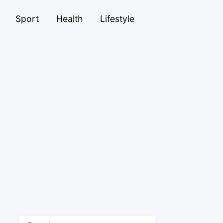
Sport
Health
Lifestyle
Search