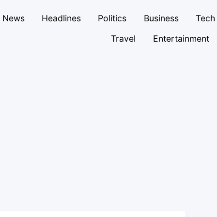
News
Headlines
Politics
Business
Tech
Travel
Entertainment