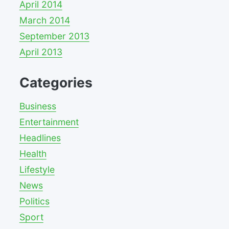
April 2014
March 2014
September 2013
April 2013
Categories
Business
Entertainment
Headlines
Health
Lifestyle
News
Politics
Sport