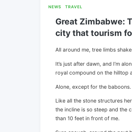
NEWS
TRAVEL
Great Zimbabwe: T
city that tourism f
All around me, tree limbs shake
It’s just after dawn, and I’m alo
royal compound on the hilltop 
Alone, except for the baboons.
Like all the stone structures her
the incline is so steep and the 
than 10 feet in front of me.