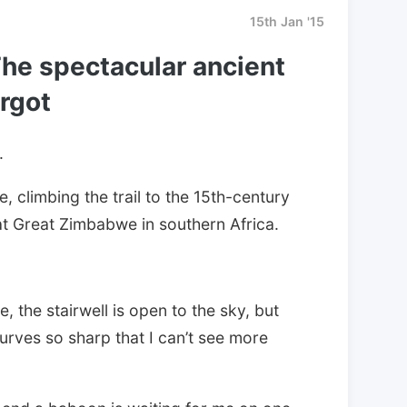
15th Jan '15
he spectacular ancient
orgot
.
ne, climbing the trail to the 15th-century
at Great Zimbabwe in southern Africa.
e, the stairwell is open to the sky, but
curves so sharp that I can’t see more