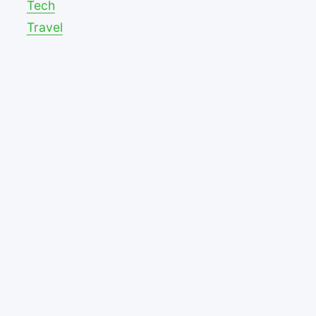
Tech
Travel