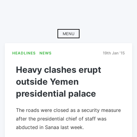
MENU
HEADLINES
NEWS
19th Jan '15
Heavy clashes erupt
outside Yemen
presidential palace
The roads were closed as a security measure
after the presidential chief of staff was
abducted in Sanaa last week.