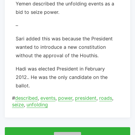
Yemen described the unfolding events as a
bid to seize power.
–
Sari added this was because the President
wanted to introduce a new constitution
without the approval of the Houthis.
Hadi was elected President in February
2012.. He was the only candidate on the
ballot.
#
described
,
events
,
power
,
president
,
roads
,
seize
,
unfolding