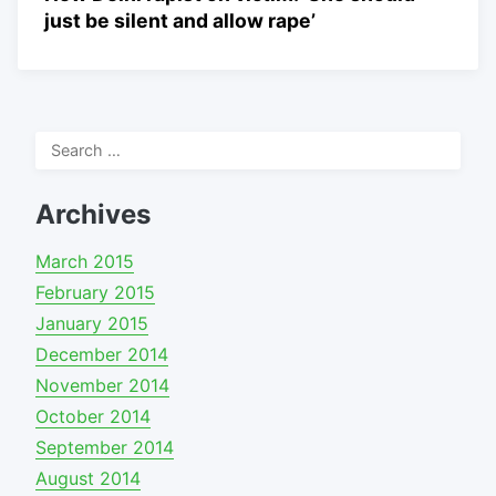
just be silent and allow rape’
Search
for:
Archives
March 2015
February 2015
January 2015
December 2014
November 2014
October 2014
September 2014
August 2014