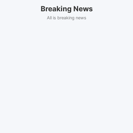
Skip
Breaking News
to
content
All is breaking news