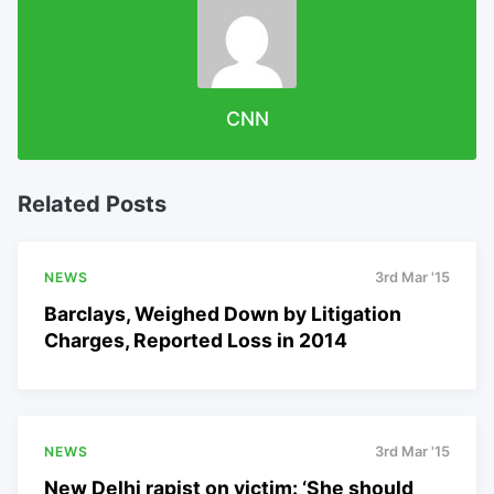
CNN
Related Posts
NEWS
3rd Mar '15
Barclays, Weighed Down by Litigation
Charges, Reported Loss in 2014
NEWS
3rd Mar '15
New Delhi rapist on victim: ‘She should