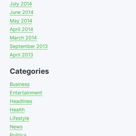
July 2014
June 2014
May 2014
April 2014
March 2014
September 2013
April 2013
Categories
Business
Entertainment
Headlines
Health
Lifestyle
News
Politics