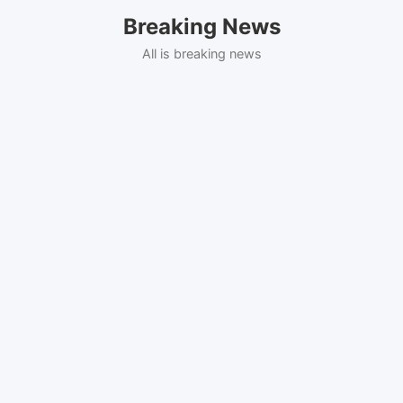
Skip
Breaking News
to
content
All is breaking news