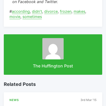
on Facebook and Twitter.
#
according
,
didn't
,
divorce
,
frozen
,
makes
,
movie
,
sometimes
The Huffington Post
Related Posts
NEWS
3rd Mar '15