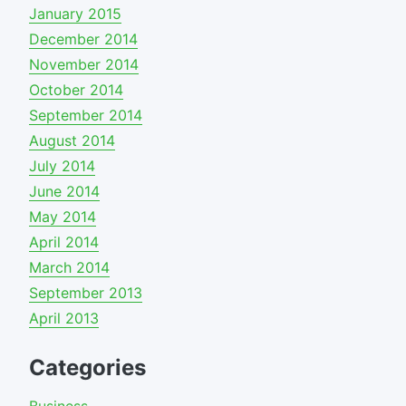
January 2015
December 2014
November 2014
October 2014
September 2014
August 2014
July 2014
June 2014
May 2014
April 2014
March 2014
September 2013
April 2013
Categories