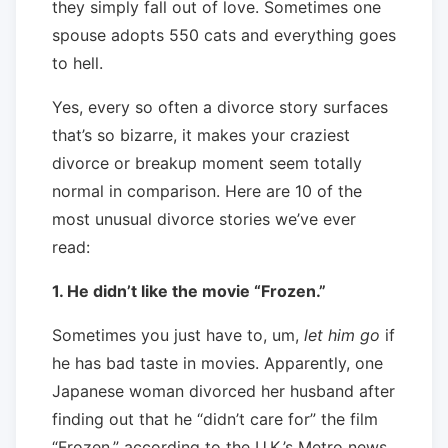
they simply fall out of love. Sometimes one
spouse adopts 550 cats and everything goes
to hell.
Yes, every so often a divorce story surfaces
that’s so bizarre, it makes your craziest
divorce or breakup moment seem totally
normal in comparison. Here are 10 of the
most unusual divorce stories we’ve ever
read:
1. He didn’t like the movie “Frozen.”
Sometimes you just have to, um,
let him go
if
he has bad taste in movies. Apparently, one
Japanese woman divorced her husband after
finding out that he “didn’t care for” the film
“Frozen,” according to the U.K.’s Metro news.