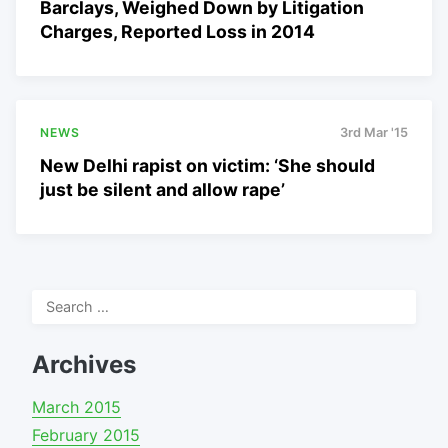
Barclays, Weighed Down by Litigation
Charges, Reported Loss in 2014
NEWS
3rd Mar '15
New Delhi rapist on victim: ‘She should
just be silent and allow rape’
Search
for:
Archives
March 2015
February 2015