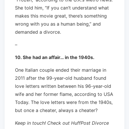
She told him, “If you can’t understand what
makes this movie great, there’s something
wrong with you as a human being,” and
demanded a divorce.
–
10. She had an affair… in the 1940s.
One Italian couple ended their marriage in
2011 after the 99-year-old husband found
love letters written between his 96-year-old
wife and her former flame, according to USA
Today. The love letters were from the 1940s,
but once a cheater, always a cheater?
Keep in touch! Check out HuffPost Divorce