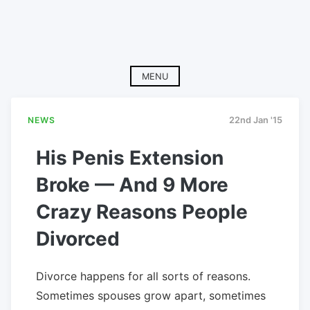
MENU
NEWS
22nd Jan '15
His Penis Extension
Broke — And 9 More
Crazy Reasons People
Divorced
Divorce happens for all sorts of reasons.
Sometimes spouses grow apart, sometimes