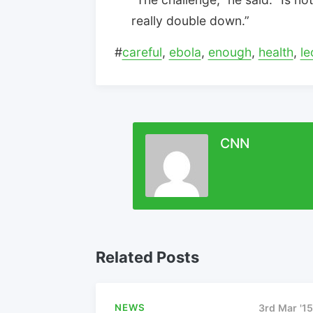
really double down.”
#
careful
,
ebola
,
enough
,
health
,
le
CNN
Related Posts
NEWS
3rd Mar '15