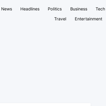
News
Headlines
Politics
Business
Tech
Travel
Entertainment