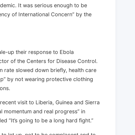
pidemic. It was serious enough to be
ency of International Concern” by the
cale-up their response to Ebola
tor of the Centers for Disease Control.
on rate slowed down briefly, health care
ip” by not wearing protective clothing
ons.
recent visit to Liberia, Guinea and Sierra
al momentum and real progress” in
d “It’s going to be a long hard fight.”
t to let up, not to be complacent and to