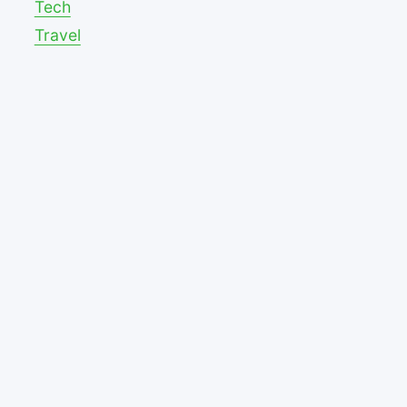
Tech
Travel