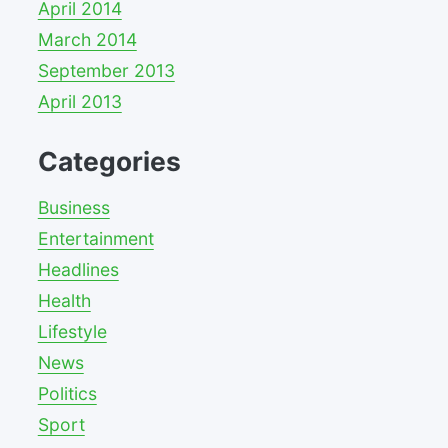
April 2014
March 2014
September 2013
April 2013
Categories
Business
Entertainment
Headlines
Health
Lifestyle
News
Politics
Sport