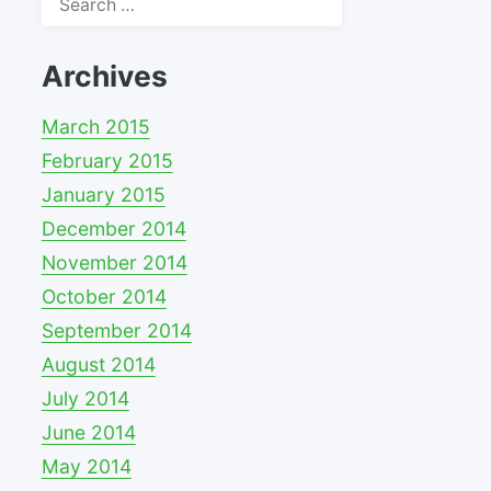
for:
Archives
March 2015
February 2015
January 2015
December 2014
November 2014
October 2014
September 2014
August 2014
July 2014
June 2014
May 2014