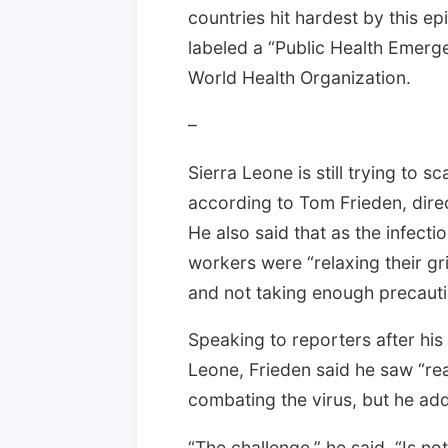
countries hit hardest by this e
labeled a “Public Health Emerg
World Health Organization.
–
Sierra Leone is still trying to s
according to Tom Frieden, direc
He also said that as the infecti
workers were “relaxing their gr
and not taking enough precauti
Speaking to reporters after his 
Leone, Frieden said he saw “re
combating the virus, but he adde
“The challenge,” he said. “Is no