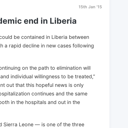
15th Jan '15
demic end in Liberia
 could be contained in Liberia between
h a rapid decline in new cases following
tinuing on the path to elimination will
nd individual willingness to be treated,”
t out that this hopeful news is only
hospitalization continues and the same
oth in the hospitals and out in the
d Sierra Leone — is one of the three