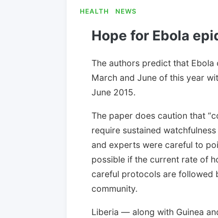
HEALTH
NEWS
Hope for Ebola epi
The authors predict that Ebola
March and June of this year wit
June 2015.
The paper does caution that “con
require sustained watchfulness a
and experts were careful to poin
possible if the current rate of 
careful protocols are followed b
community.
Liberia — along with Guinea an