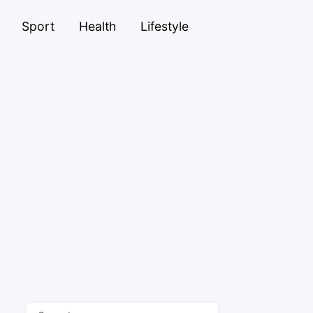
Sport
Health
Lifestyle
Search