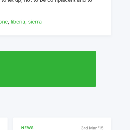
one
,
liberia
,
sierra
NEWS
3rd Mar '15