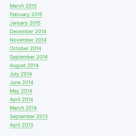
March 2015
February 2015
January 2015
December 2014
November 2014
October 2014
September 2014
August 2014
July 2014
June 2014
May 2014
April 2014
March 2014
September 2013
April 2013