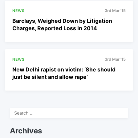
NEWS
3rd Mar '15
Barclays, Weighed Down by Litigation
Charges, Reported Loss in 2014
NEWS
3rd Mar '15
New Delhi rapist on victim: ‘She should
just be silent and allow rape’
Search
for:
Archives