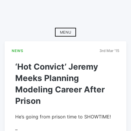
MENU
NEWS
3rd Mar '15
‘Hot Convict’ Jeremy
Meeks Planning
Modeling Career After
Prison
He’s going from prison time to SHOWTIME!
–