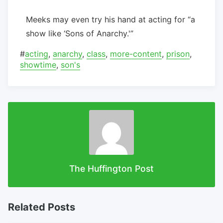
Meeks may even try his hand at acting for “a
show like ‘Sons of Anarchy.'”
#
acting
,
anarchy
,
class
,
more-content
,
prison
,
showtime
,
son's
The Huffington Post
Related Posts