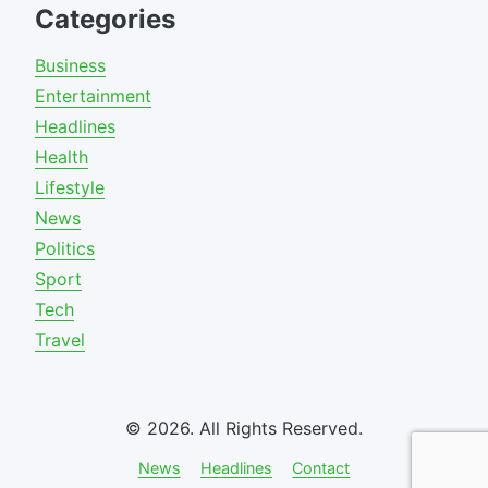
Categories
Business
Entertainment
Headlines
Health
Lifestyle
News
Politics
Sport
Tech
Travel
© 2026. All Rights Reserved.
News
Headlines
Contact