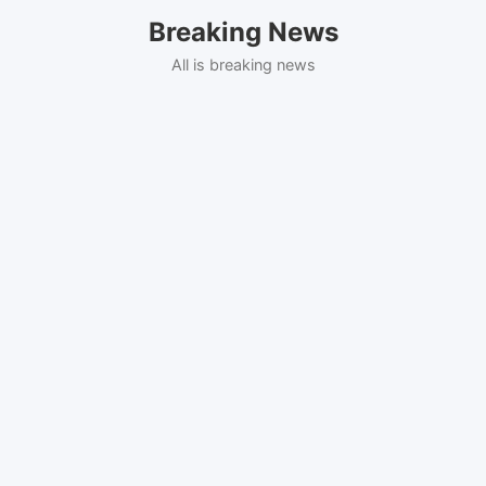
Skip
Breaking News
to
content
All is breaking news