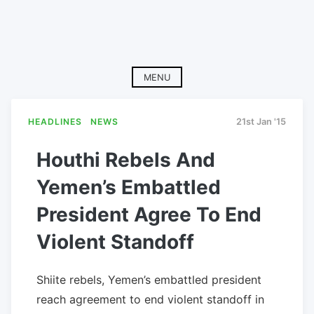
MENU
HEADLINES
NEWS
21st Jan '15
Houthi Rebels And
Yemen’s Embattled
President Agree To End
Violent Standoff
Shiite rebels, Yemen’s embattled president
reach agreement to end violent standoff in