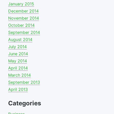
January 2015
December 2014
November 2014
October 2014
September 2014
August 2014
July 2014
June 2014
May 2014
April 2014
March 2014
September 2013
April 2013
Categories