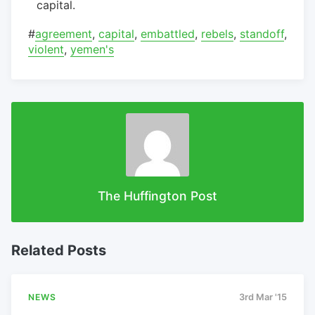
capital.
#
agreement
,
capital
,
embattled
,
rebels
,
standoff
,
violent
,
yemen's
The Huffington Post
Related Posts
NEWS
3rd Mar '15