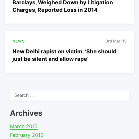
Barclays, Weighed Down by Litigation
Charges, Reported Loss in 2014
NEWS
3rd Mar '15
New Delhi rapist on victim: ‘She should
just be silent and allow rape’
Search
for:
Archives
March 2015
February 2015