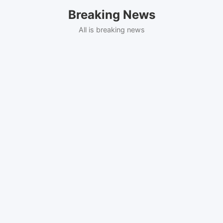
Skip
Breaking News
to
content
All is breaking news