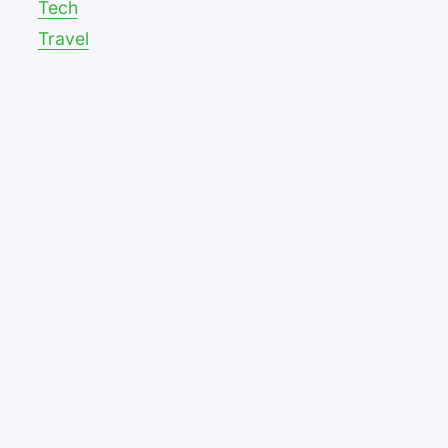
Tech
Travel