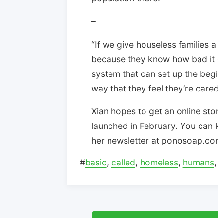
–
“If we give houseless families a c
because they know how bad it ca
system that can set up the begin
way that they feel they’re care
Xian hopes to get an online s
launched in February. You can k
her newsletter at ponosoap.co
#
basic
,
called
,
homeless
,
humans