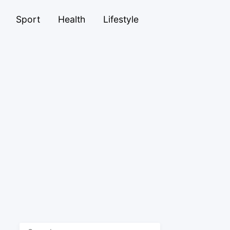
Sport
Health
Lifestyle
Search