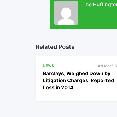
The Huffingto
Related Posts
NEWS
3rd Mar '15
Barclays, Weighed Down by
Litigation Charges, Reported
Loss in 2014