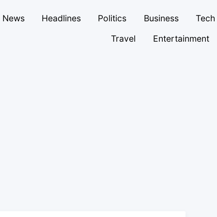
News
Headlines
Politics
Business
Tech
Travel
Entertainment