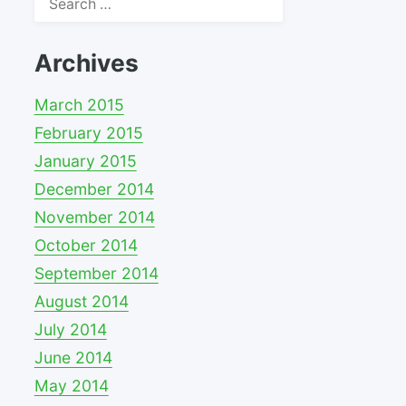
for:
Archives
March 2015
February 2015
January 2015
December 2014
November 2014
October 2014
September 2014
August 2014
July 2014
June 2014
May 2014