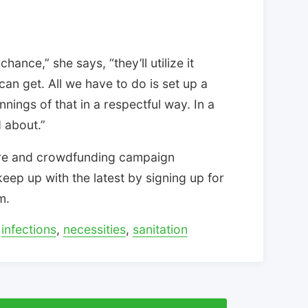
hance,” she says, “they’ll utilize it
n get. All we have to do is set up a
nings of that in a respectful way. In a
d about.”
tore and crowdfunding campaign
eep up with the latest by signing up for
m.
,
infections
,
necessities
,
sanitation