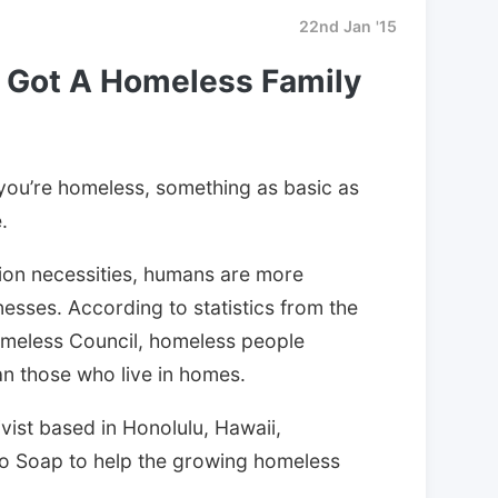
22nd Jan '15
 Got A Homeless Family
 you’re homeless, something as basic as
.
tion necessities, humans are more
lnesses. According to statistics from the
omeless Council, homeless people
han those who live in homes.
ivist based in Honolulu, Hawaii,
no Soap to help the growing homeless