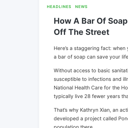
HEADLINES
NEWS
How A Bar Of Soap
Off The Street
Here’s a staggering fact: when
a bar of soap can save your life
Without access to basic sanita
susceptible to infections and il
National Health Care for the H
typically live 28 fewer years t
That’s why Kathryn Xian, an act
developed a project called Po
population there.