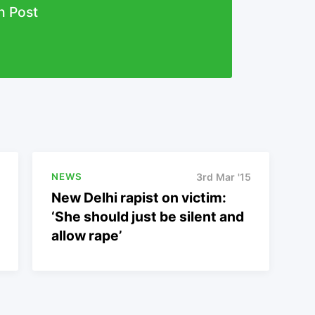
n Post
NEWS
3rd Mar '15
New Delhi rapist on victim:
‘She should just be silent and
allow rape’