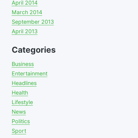
April 2014
March 2014
September 2013
April 2013
Categories
Business
Entertainment
Headlines
Health
Lifestyle
News
Politics
Sport