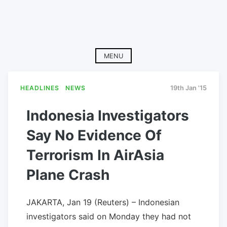
MENU
HEADLINES
NEWS
19th Jan '15
Indonesia Investigators
Say No Evidence Of
Terrorism In AirAsia
Plane Crash
JAKARTA, Jan 19 (Reuters) – Indonesian
investigators said on Monday they had not