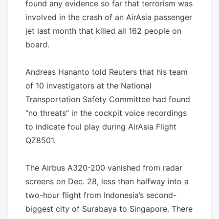
found any evidence so far that terrorism was
involved in the crash of an AirAsia passenger
jet last month that killed all 162 people on
board.
Andreas Hananto told Reuters that his team
of 10 investigators at the National
Transportation Safety Committee had found
“no threats” in the cockpit voice recordings
to indicate foul play during AirAsia Flight
QZ8501.
The Airbus A320-200 vanished from radar
screens on Dec. 28, less than halfway into a
two-hour flight from Indonesia’s second-
biggest city of Surabaya to Singapore. There