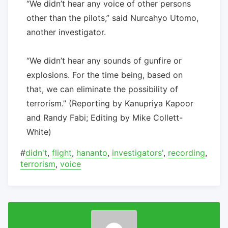
“We didn’t hear any voice of other persons
other than the pilots,” said Nurcahyo Utomo,
another investigator.
“We didn’t hear any sounds of gunfire or
explosions. For the time being, based on
that, we can eliminate the possibility of
terrorism.” (Reporting by Kanupriya Kapoor
and Randy Fabi; Editing by Mike Collett-
White)
#
didn't
,
flight
,
hananto
,
investigators'
,
recording
,
terrorism
,
voice