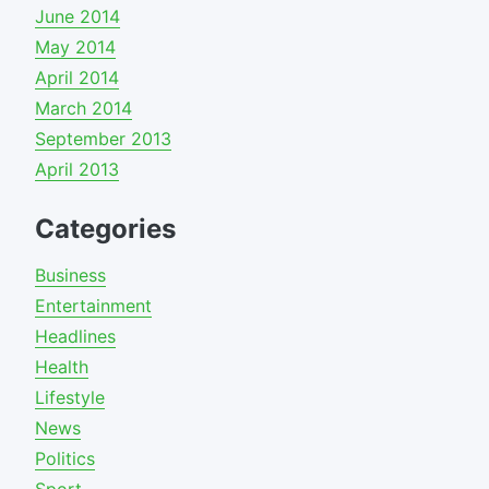
June 2014
May 2014
April 2014
March 2014
September 2013
April 2013
Categories
Business
Entertainment
Headlines
Health
Lifestyle
News
Politics