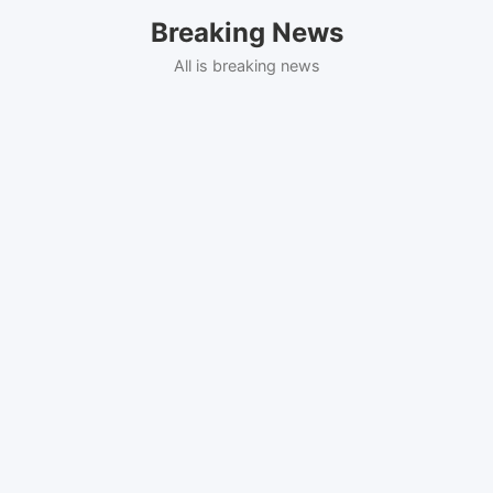
Skip
Breaking News
to
content
All is breaking news