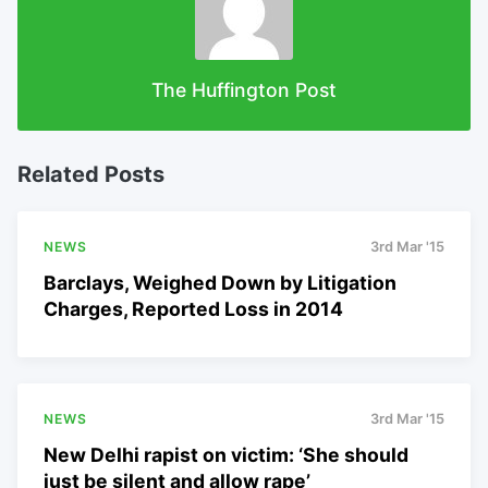
The Huffington Post
Related Posts
NEWS
3rd Mar '15
Barclays, Weighed Down by Litigation
Charges, Reported Loss in 2014
NEWS
3rd Mar '15
New Delhi rapist on victim: ‘She should
just be silent and allow rape’