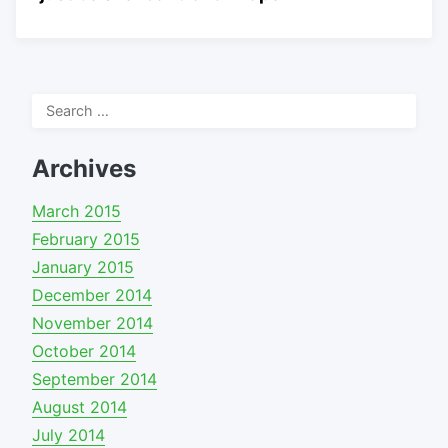
Search
for:
Archives
March 2015
February 2015
January 2015
December 2014
November 2014
October 2014
September 2014
August 2014
July 2014