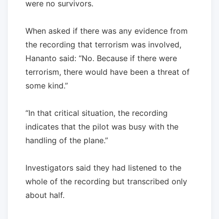
were no survivors.
When asked if there was any evidence from
the recording that terrorism was involved,
Hananto said: “No. Because if there were
terrorism, there would have been a threat of
some kind.”
“In that critical situation, the recording
indicates that the pilot was busy with the
handling of the plane.”
Investigators said they had listened to the
whole of the recording but transcribed only
about half.