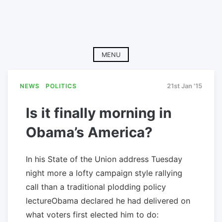
MENU
NEWS
POLITICS
21st Jan '15
Is it finally morning in
Obama’s America?
In his State of the Union address Tuesday
night more a lofty campaign style rallying
call than a traditional plodding policy
lectureObama declared he had delivered on
what voters first elected him to do: