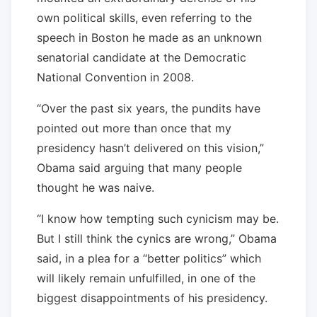
own political skills, even referring to the
speech in Boston he made as an unknown
senatorial candidate at the Democratic
National Convention in 2008.
“Over the past six years, the pundits have
pointed out more than once that my
presidency hasn’t delivered on this vision,”
Obama said arguing that many people
thought he was naive.
“I know how tempting such cynicism may be.
But I still think the cynics are wrong,” Obama
said, in a plea for a “better politics” which
will likely remain unfulfilled, in one of the
biggest disappointments of his presidency.