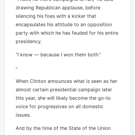
drawing Republican applause, before
silencing his foes with a kicker that
encapsulates his attitude to an opposition
party with which he has feuded for his entire
presidency.
“I know — because I won them both.”
–
When Clinton announces what is seen as her
almost certain presidential campaign later
this year, she will likely become the go-to
voice for progressives on all domestic
issues.
And by the time of the State of the Union