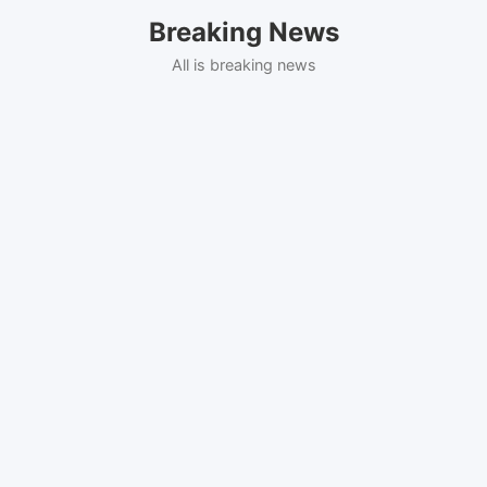
Skip
Breaking News
to
content
All is breaking news