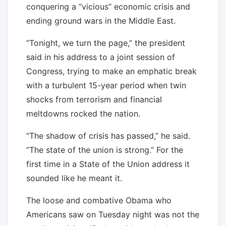
conquering a “vicious” economic crisis and
ending ground wars in the Middle East.
“Tonight, we turn the page,” the president
said in his address to a joint session of
Congress, trying to make an emphatic break
with a turbulent 15-year period when twin
shocks from terrorism and financial
meltdowns rocked the nation.
“The shadow of crisis has passed,” he said.
“The state of the union is strong.” For the
first time in a State of the Union address it
sounded like he meant it.
The loose and combative Obama who
Americans saw on Tuesday night was not the