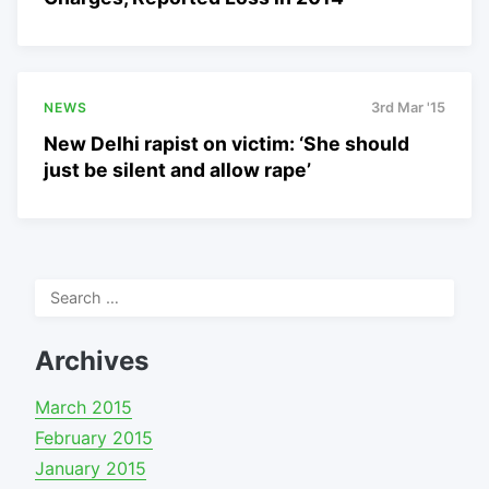
NEWS
3rd Mar '15
New Delhi rapist on victim: ‘She should
just be silent and allow rape’
Search
for:
Archives
March 2015
February 2015
January 2015