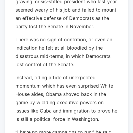
graying, crisis-stifled president who last year
seemed weary of his job and failed to mount
an effective defense of Democrats as the
party lost the Senate in November.
There was no sign of contrition, or even an
indication he felt at all bloodied by the
disastrous mid-terms, in which Democrats
lost control of the Senate.
Instead, riding a tide of unexpected
momentum which has even surprised White
House aides, Obama shoved back in the
game by wielding executive powers on
issues like Cuba and immigration to prove he
is still a political force in Washington.
“I have no more campaigns to run,” he said