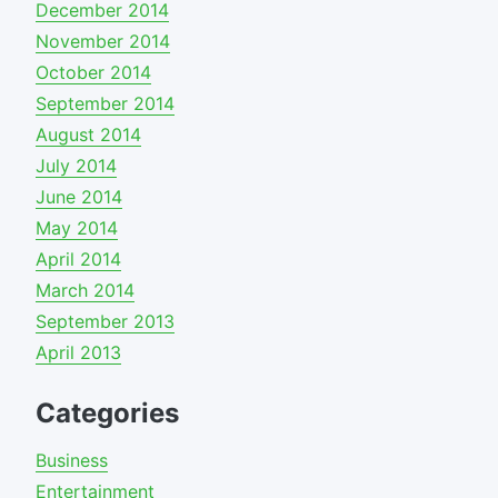
December 2014
November 2014
October 2014
September 2014
August 2014
July 2014
June 2014
May 2014
April 2014
March 2014
September 2013
April 2013
Categories
Business
Entertainment