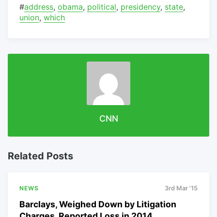
#
address
,
obama
,
political
,
presidency
,
state
,
union
,
which
CNN
Related Posts
NEWS
3rd Mar '15
Barclays, Weighed Down by Litigation
Charges, Reported Loss in 2014