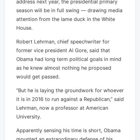
address next year, the presidential primary
season will be in full swing — drawing media
attention from the lame duck in the White
House.
Robert Lehrman, chief speechwriter for
former vice president Al Gore, said that
Obama had long term political goals in mind
as he knew almost nothing he proposed
would get passed.
“But he is laying the groundwork for whoever
it is in 2016 to run against a Republican,” said
Lehrman, now a professor at American
University.
Apparently sensing his time is short, Obama
mounted an extraordinary defense of his