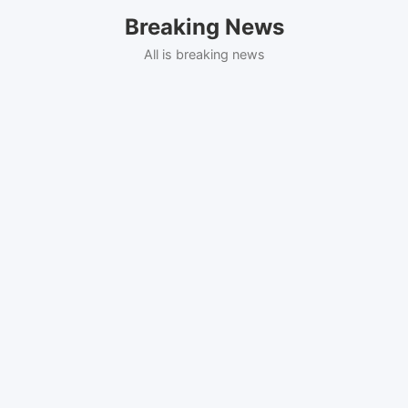
Skip
Breaking News
to
content
All is breaking news