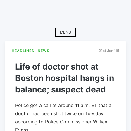
MENU
HEADLINES
NEWS
21st Jan '15
Life of doctor shot at
Boston hospital hangs in
balance; suspect dead
Police got a call at around 11 a.m. ET that a
doctor had been shot twice on Tuesday,
according to Police Commissioner William
Evans.