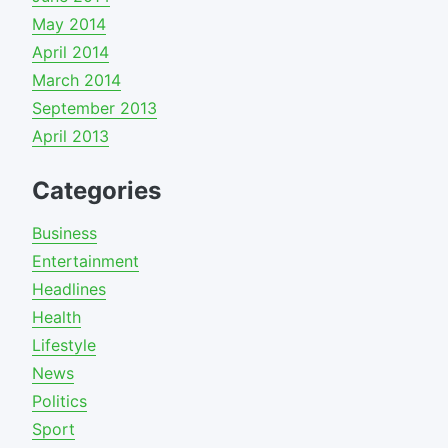
May 2014
April 2014
March 2014
September 2013
April 2013
Categories
Business
Entertainment
Headlines
Health
Lifestyle
News
Politics
Sport