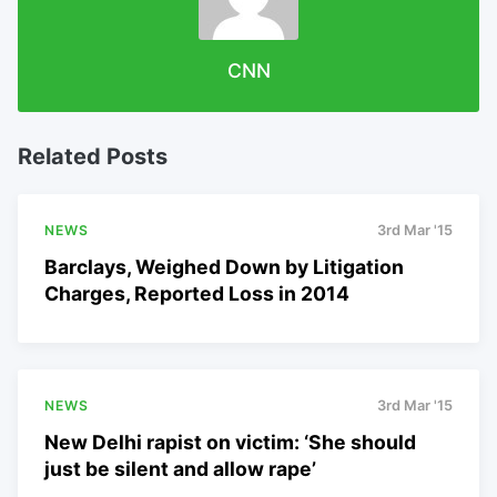
CNN
Related Posts
NEWS
3rd Mar '15
Barclays, Weighed Down by Litigation
Charges, Reported Loss in 2014
NEWS
3rd Mar '15
New Delhi rapist on victim: ‘She should
just be silent and allow rape’