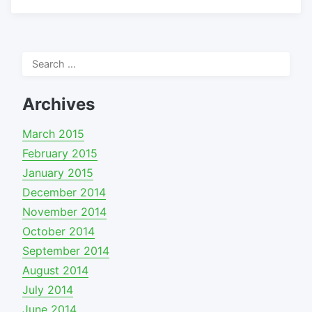
Search
for:
Archives
March 2015
February 2015
January 2015
December 2014
November 2014
October 2014
September 2014
August 2014
July 2014
June 2014