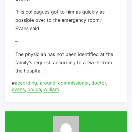
“His colleagues got to him as quickly as
possible over to the emergency room,”
Evans said.
–
The physician has not been identified at the
family’s request, according to a tweet from
the hospital.
#
according
,
around
,
commissioner
,
doctor
,
evans
,
police
,
william