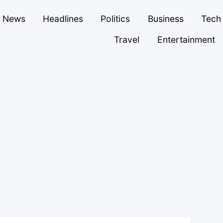
News
Headlines
Politics
Business
Tech
Travel
Entertainment