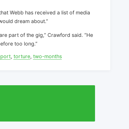
hat Webb has received a list of media
 would dream about.”
are part of the gig,” Crawford said. “He
efore too long.”
eport
,
torture
,
two-months