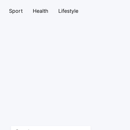
Sport
Health
Lifestyle
Search