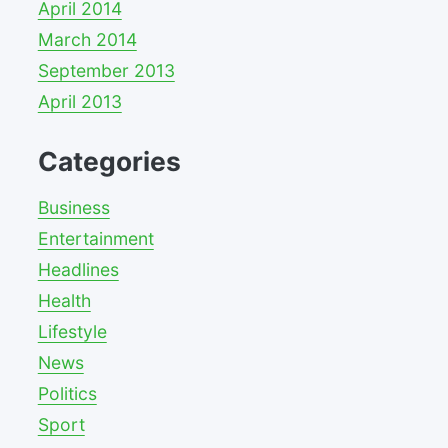
April 2014
March 2014
September 2013
April 2013
Categories
Business
Entertainment
Headlines
Health
Lifestyle
News
Politics
Sport