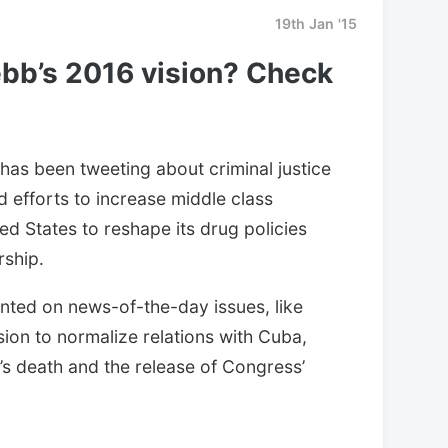
19th Jan '15
bb’s 2016 vision? Check
has been tweeting about criminal justice
d efforts to increase middle class
d States to reshape its drug policies
rship.
ed on news-of-the-day issues, like
ion to normalize relations with Cuba,
 death and the release of Congress’