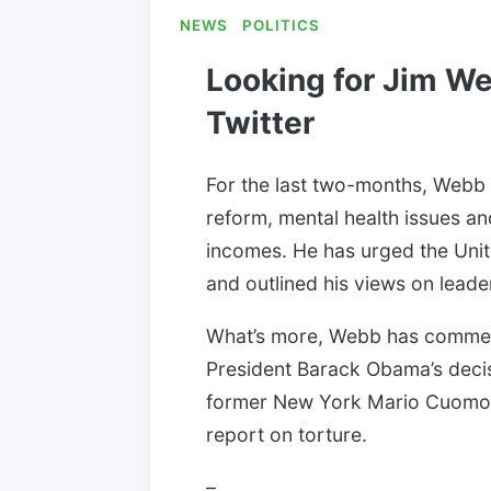
NEWS
POLITICS
Looking for Jim We
Twitter
For the last two-months, Webb 
reform, mental health issues an
incomes. He has urged the Unite
and outlined his views on leade
What’s more, Webb has comment
President Barack Obama’s decis
former New York Mario Cuomo’s
report on torture.
–