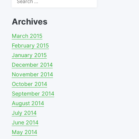
for:
Archives
March 2015
February 2015
January 2015
December 2014
November 2014
October 2014
September 2014
August 2014
July 2014
June 2014
May 2014