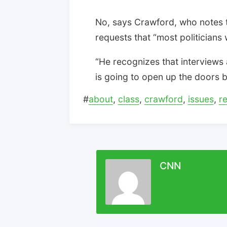
No, says Crawford, who notes t
requests that “most politicians
“He recognizes that interviews 
is going to open up the doors b
#
about
,
class
,
crawford
,
issues
,
r
CNN