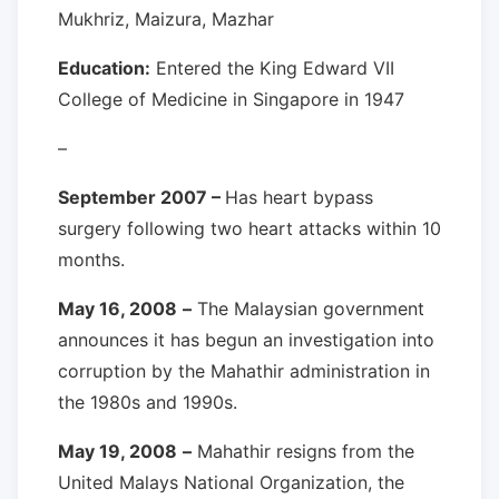
Mukhriz, Maizura, Mazhar
Education:
Entered the King Edward VII
College of Medicine in Singapore in 1947
–
September 2007 –
Has heart bypass
surgery following two heart attacks within 10
months.
May 16, 2008
–
The Malaysian government
announces it has begun an investigation into
corruption by the Mahathir administration in
the 1980s and 1990s.
May 19, 2008
–
Mahathir resigns from the
United Malays National Organization, the