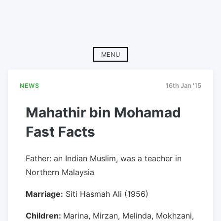
MENU
NEWS
16th Jan '15
Mahathir bin Mohamad
Fast Facts
Father: an Indian Muslim, was a teacher in
Northern Malaysia
Marriage:
Siti Hasmah Ali (1956)
Children:
Marina, Mirzan, Melinda, Mokhzani,