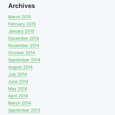
Archives
March 2015
February 2015
January 2015
December 2014
November 2014
October 2014
September 2014
August 2014
July 2014
June 2014
May 2014
April 2014
March 2014
September 2013