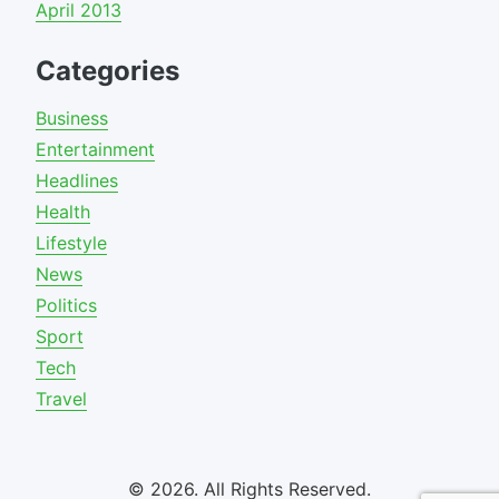
April 2013
Categories
Business
Entertainment
Headlines
Health
Lifestyle
News
Politics
Sport
Tech
Travel
© 2026. All Rights Reserved.