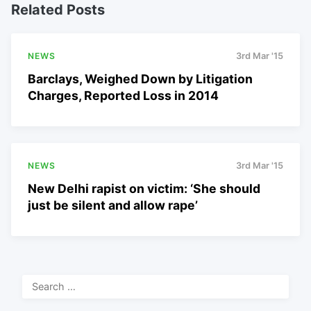
Related Posts
NEWS
3rd Mar '15
Barclays, Weighed Down by Litigation
Charges, Reported Loss in 2014
NEWS
3rd Mar '15
New Delhi rapist on victim: ‘She should
just be silent and allow rape’
Search
for: