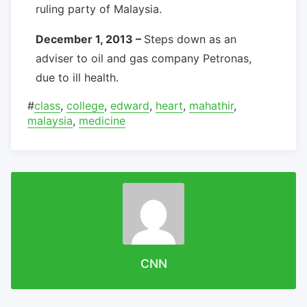
ruling party of Malaysia.
December 1, 2013 –
Steps down as an
adviser to oil and gas company Petronas,
due to ill health.
#
class
,
college
,
edward
,
heart
,
mahathir
,
malaysia
,
medicine
CNN