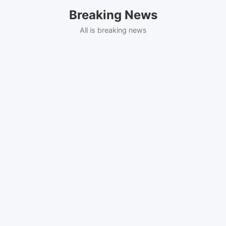
Skip
Breaking News
to
content
All is breaking news