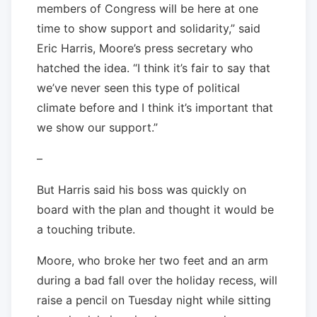
members of Congress will be here at one
time to show support and solidarity,” said
Eric Harris, Moore’s press secretary who
hatched the idea. “I think it’s fair to say that
we’ve never seen this type of political
climate before and I think it’s important that
we show our support.”
–
But Harris said his boss was quickly on
board with the plan and thought it would be
a touching tribute.
Moore, who broke her two feet and an arm
during a bad fall over the holiday recess, will
raise a pencil on Tuesday night while sitting