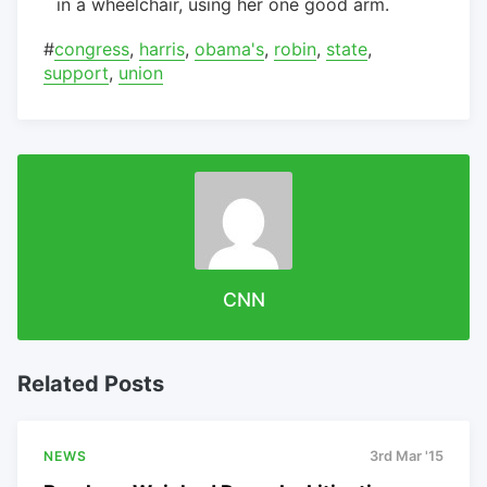
in a wheelchair, using her one good arm.
#
congress
,
harris
,
obama's
,
robin
,
state
,
support
,
union
CNN
Related Posts
NEWS
3rd Mar '15