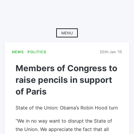
MENU
NEWS
POLITICS
20th Jan '15
Members of Congress to
raise pencils in support
of Paris
State of the Union: Obama’s Robin Hood turn
“We in no way want to disrupt the State of
the Union. We appreciate the fact that all