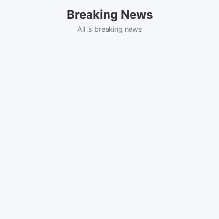
Skip
Breaking News
to
content
All is breaking news