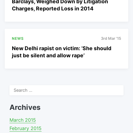
Barclays, Weighed Down by Litigation
Charges, Reported Loss in 2014
NEWS
3rd Mar '15
New Delhi rapist on victim: ‘She should
just be silent and allow rape’
Search
for:
Archives
March 2015
February 2015