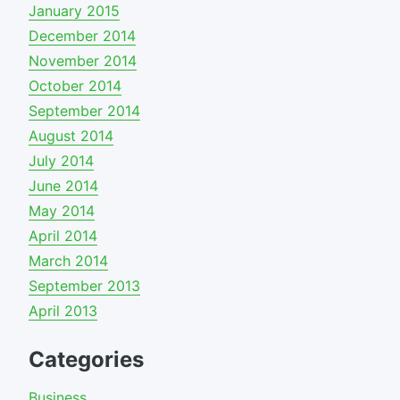
January 2015
December 2014
November 2014
October 2014
September 2014
August 2014
July 2014
June 2014
May 2014
April 2014
March 2014
September 2013
April 2013
Categories
Business