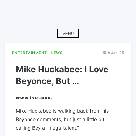
MENU
ENTERTAINMENT
NEWS
19th Jan '15
Mike Huckabee: I Love
Beyonce, But …
www.tmz.com
:
Mike Huckabee is walking back from his
Beyonce comments, but just a little bit …
calling Bey a “mega-talent.”