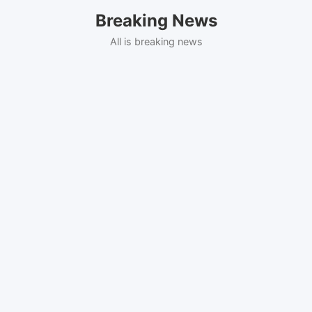
Skip
Breaking News
to
content
All is breaking news