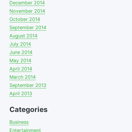
December 2014
November 2014
October 2014
September 2014
August 2014
July 2014
June 2014
May 2014
April 2014
March 2014
September 2013
April 2013
Categories
Business
Entertainment