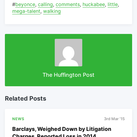
#
beyonce
,
calling
,
comments
,
huckabee
,
little
,
mega-talent
,
walking
The Huffington Post
Related Posts
NEWS
3rd Mar '15
Barclays, Weighed Down by Litigation
Charges, Reported Loss in 2014