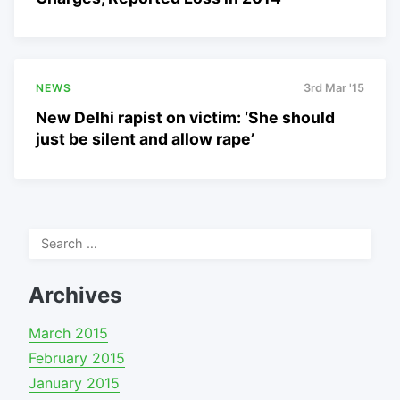
NEWS
3rd Mar '15
New Delhi rapist on victim: ‘She should
just be silent and allow rape’
Search
for:
Archives
March 2015
February 2015
January 2015