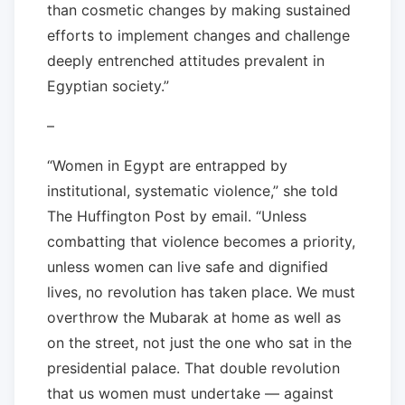
than cosmetic changes by making sustained
efforts to implement changes and challenge
deeply entrenched attitudes prevalent in
Egyptian society.”
–
“Women in Egypt are entrapped by
institutional, systematic violence,” she told
The Huffington Post by email. “Unless
combatting that violence becomes a priority,
unless women can live safe and dignified
lives, no revolution has taken place. We must
overthrow the Mubarak at home as well as
on the street, not just the one who sat in the
presidential palace. That double revolution
that us women must undertake — against