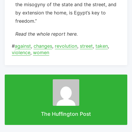
the misogyny of the state and the street, and
by extension the home, is Egypt’s key to
freedom.”
Read the whole report here.
#
against
,
changes
,
revolution
,
street
,
taken
,
violence
,
women
The Huffington Post