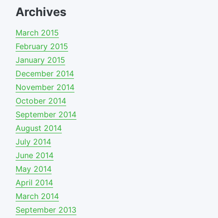
Archives
March 2015
February 2015
January 2015
December 2014
November 2014
October 2014
September 2014
August 2014
July 2014
June 2014
May 2014
April 2014
March 2014
September 2013