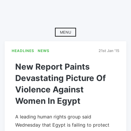
MENU
HEADLINES
NEWS
21st Jan '15
New Report Paints
Devastating Picture Of
Violence Against
Women In Egypt
A leading human rights group said
Wednesday that Egypt is failing to protect