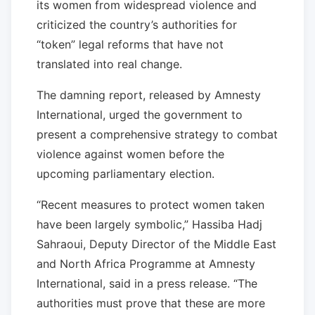
its women from widespread violence and
criticized the country’s authorities for
“token” legal reforms that have not
translated into real change.
The damning report, released by Amnesty
International, urged the government to
present a comprehensive strategy to combat
violence against women before the
upcoming parliamentary election.
“Recent measures to protect women taken
have been largely symbolic,” Hassiba Hadj
Sahraoui, Deputy Director of the Middle East
and North Africa Programme at Amnesty
International, said in a press release. “The
authorities must prove that these are more