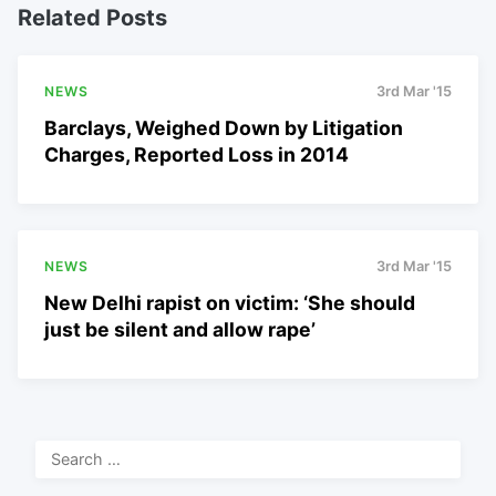
Related Posts
NEWS
3rd Mar '15
Barclays, Weighed Down by Litigation
Charges, Reported Loss in 2014
NEWS
3rd Mar '15
New Delhi rapist on victim: ‘She should
just be silent and allow rape’
Search
for: