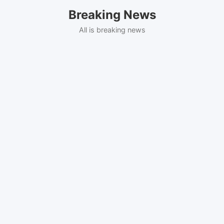
Skip
Breaking News
to
content
All is breaking news