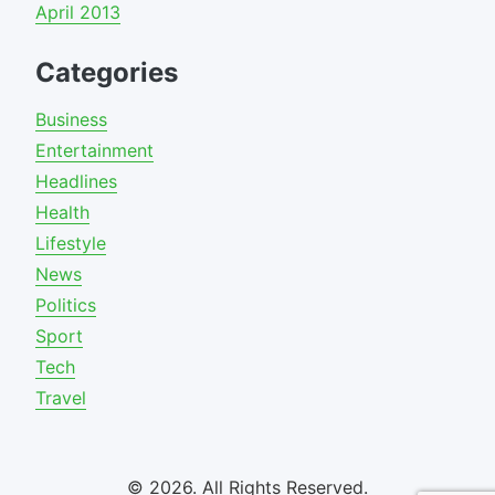
April 2013
Categories
Business
Entertainment
Headlines
Health
Lifestyle
News
Politics
Sport
Tech
Travel
© 2026. All Rights Reserved.