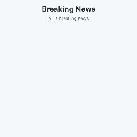
Skip
Breaking News
to
content
All is breaking news