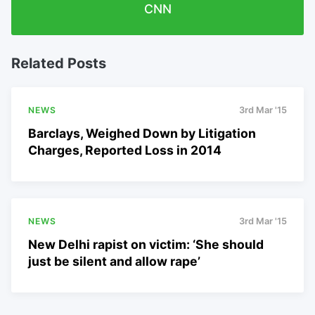
CNN
Related Posts
NEWS
3rd Mar '15
Barclays, Weighed Down by Litigation
Charges, Reported Loss in 2014
NEWS
3rd Mar '15
New Delhi rapist on victim: ‘She should
just be silent and allow rape’