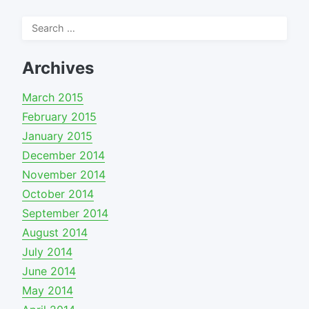
Search
for:
Archives
March 2015
February 2015
January 2015
December 2014
November 2014
October 2014
September 2014
August 2014
July 2014
June 2014
May 2014