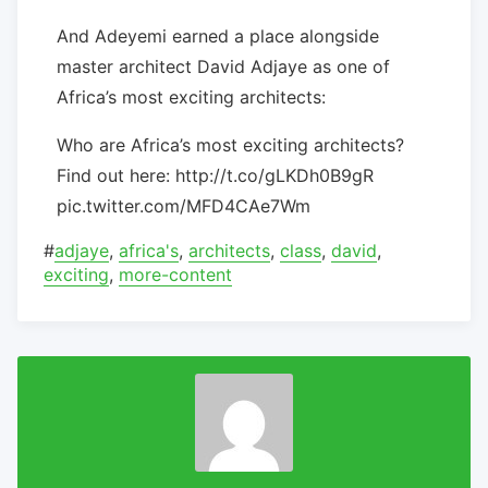
And Adeyemi earned a place alongside
master architect David Adjaye as one of
Africa’s most exciting architects:
Who are Africa’s most exciting architects?
Find out here: http://t.co/gLKDh0B9gR
pic.twitter.com/MFD4CAe7Wm
#
adjaye
,
africa's
,
architects
,
class
,
david
,
exciting
,
more-content