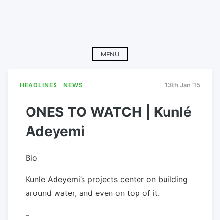
MENU
HEADLINES
NEWS
13th Jan '15
ONES TO WATCH | Kunlé
Adeyemi
Bio
Kunle Adeyemi’s projects center on building
around water, and even on top of it.
–