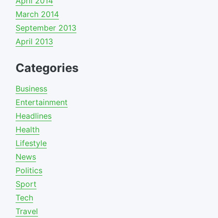
April 2014
March 2014
September 2013
April 2013
Categories
Business
Entertainment
Headlines
Health
Lifestyle
News
Politics
Sport
Tech
Travel