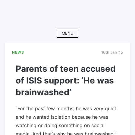
MENU
NEWS
16th Jan '15
Parents of teen accused
of ISIS support: ‘He was
brainwashed’
“For the past few months, he was very quiet
and he wanted isolation because he was
watching or doing something on social
media. And that’s why he was brainwashed,”