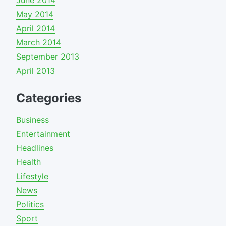
June 2014
May 2014
April 2014
March 2014
September 2013
April 2013
Categories
Business
Entertainment
Headlines
Health
Lifestyle
News
Politics
Sport