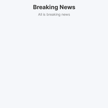
Skip
Breaking News
to
content
All is breaking news