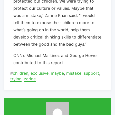
protected our children. We were trying to
protect our culture or values. Maybe that
was a mistake,” Zarine Khan said. “I would
tell them to expose their children more to
what’s going on in the world, help them
develop critical thinking skills to differentiate
between the good and the bad guys.”
CNN’s Michael Martinez and George Howell
contributed to this report.
#
children
,
exclusive
,
maybe
,
mistake
,
support
,
trying
,
zarine