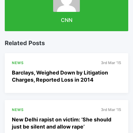
CNN
Related Posts
NEWS
3rd Mar '15
Barclays, Weighed Down by Litigation
Charges, Reported Loss in 2014
NEWS
3rd Mar '15
New Delhi rapist on victim: ‘She should
just be silent and allow rape’