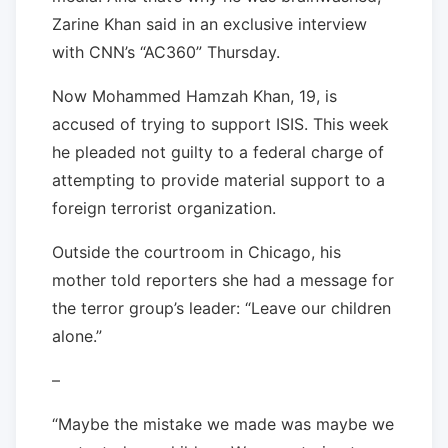
Zarine Khan said in an exclusive interview
with CNN’s “AC360” Thursday.
Now Mohammed Hamzah Khan, 19, is
accused of trying to support ISIS. This week
he pleaded not guilty to a federal charge of
attempting to provide material support to a
foreign terrorist organization.
Outside the courtroom in Chicago, his
mother told reporters she had a message for
the terror group’s leader: “Leave our children
alone.”
–
“Maybe the mistake we made was maybe we