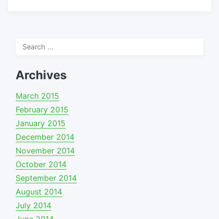
Search
for:
Archives
March 2015
February 2015
January 2015
December 2014
November 2014
October 2014
September 2014
August 2014
July 2014