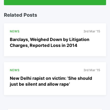
Related Posts
NEWS
3rd Mar '15
Barclays, Weighed Down by Litigation
Charges, Reported Loss in 2014
NEWS
3rd Mar '15
New Delhi rapist on victim: ‘She should
just be silent and allow rape’