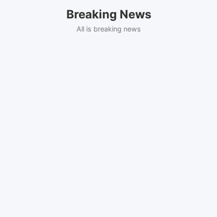
Skip
Breaking News
to
content
All is breaking news