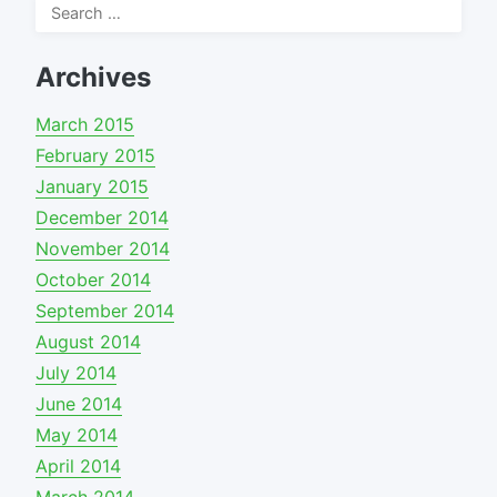
Search
for:
Archives
March 2015
February 2015
January 2015
December 2014
November 2014
October 2014
September 2014
August 2014
July 2014
June 2014
May 2014
April 2014