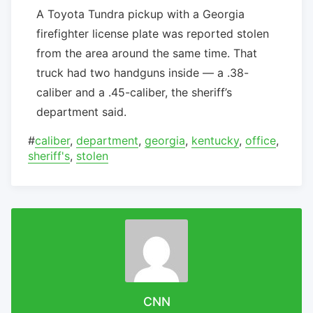
A Toyota Tundra pickup with a Georgia
firefighter license plate was reported stolen
from the area around the same time. That
truck had two handguns inside — a .38-
caliber and a .45-caliber, the sheriff’s
department said.
#
caliber
,
department
,
georgia
,
kentucky
,
office
,
sheriff's
,
stolen
CNN