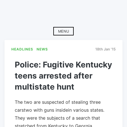
MENU
HEADLINES
NEWS
18th Jan '15
Police: Fugitive Kentucky
teens arrested after
multistate hunt
The two are suspected of stealing three
carstwo with guns insidein various states.
They were the subjects of a search that
stretched from Kentucky to Georgia.