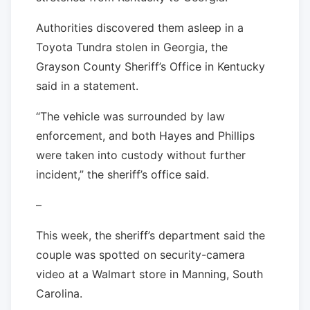
Authorities discovered them asleep in a
Toyota Tundra stolen in Georgia, the
Grayson County Sheriff’s Office in Kentucky
said in a statement.
“The vehicle was surrounded by law
enforcement, and both Hayes and Phillips
were taken into custody without further
incident,” the sheriff’s office said.
–
This week, the sheriff’s department said the
couple was spotted on security-camera
video at a Walmart store in Manning, South
Carolina.