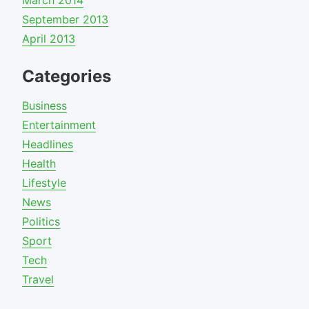
March 2014
September 2013
April 2013
Categories
Business
Entertainment
Headlines
Health
Lifestyle
News
Politics
Sport
Tech
Travel