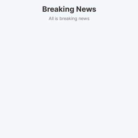
Skip
Breaking News
to
content
All is breaking news