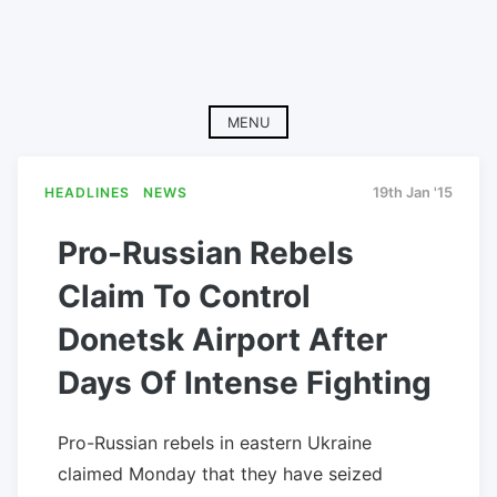
MENU
HEADLINES
NEWS
19th Jan '15
Pro-Russian Rebels
Claim To Control
Donetsk Airport After
Days Of Intense Fighting
Pro-Russian rebels in eastern Ukraine
claimed Monday that they have seized