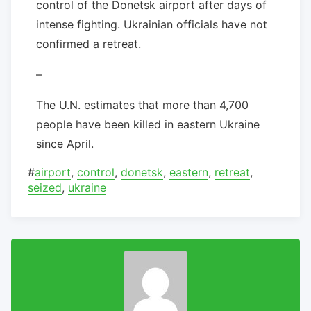
control of the Donetsk airport after days of
intense fighting. Ukrainian officials have not
confirmed a retreat.
–
The U.N. estimates that more than 4,700
people have been killed in eastern Ukraine
since April.
#
airport
,
control
,
donetsk
,
eastern
,
retreat
,
seized
,
ukraine