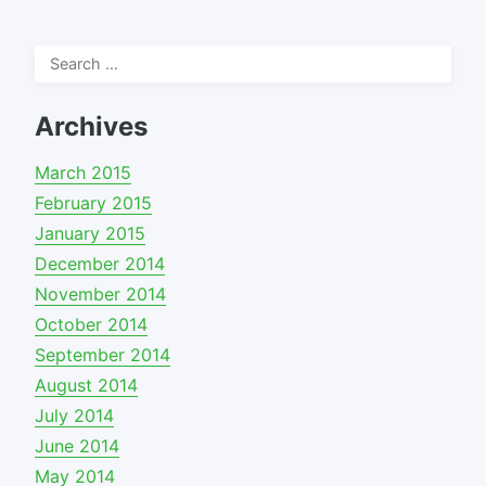
Search
for:
Archives
March 2015
February 2015
January 2015
December 2014
November 2014
October 2014
September 2014
August 2014
July 2014
June 2014
May 2014