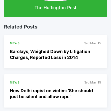
The Huffington Post
Related Posts
NEWS
3rd Mar '15
Barclays, Weighed Down by Litigation
Charges, Reported Loss in 2014
NEWS
3rd Mar '15
New Delhi rapist on victim: ‘She should
just be silent and allow rape’