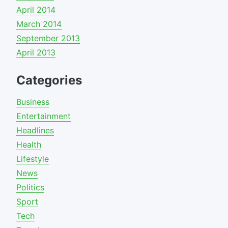
April 2014
March 2014
September 2013
April 2013
Categories
Business
Entertainment
Headlines
Health
Lifestyle
News
Politics
Sport
Tech