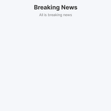
Skip
Breaking News
to
content
All is breaking news