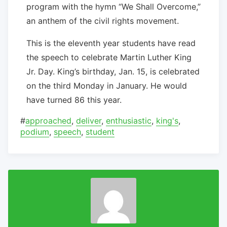
program with the hymn “We Shall Overcome,”
an anthem of the civil rights movement.
This is the eleventh year students have read
the speech to celebrate Martin Luther King
Jr. Day. King’s birthday, Jan. 15, is celebrated
on the third Monday in January. He would
have turned 86 this year.
#
approached
,
deliver
,
enthusiastic
,
king's
,
podium
,
speech
,
student