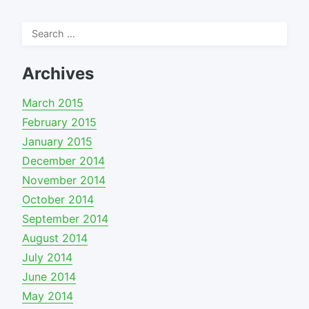
Search
for:
Archives
March 2015
February 2015
January 2015
December 2014
November 2014
October 2014
September 2014
August 2014
July 2014
June 2014
May 2014