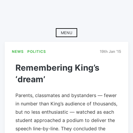
MENU
NEWS
POLITICS
19th Jan '15
Remembering King’s
‘dream’
Parents, classmates and bystanders — fewer
in number than King’s audience of thousands,
but no less enthusiastic — watched as each
student approached a podium to deliver the
speech line-by-line. They concluded the