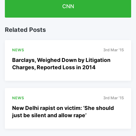
CNN
Related Posts
NEWS
3rd Mar '15
Barclays, Weighed Down by Litigation
Charges, Reported Loss in 2014
NEWS
3rd Mar '15
New Delhi rapist on victim: ‘She should
just be silent and allow rape’