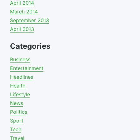
April 2014
March 2014
September 2013
April 2013
Categories
Business
Entertainment
Headlines
Health
Lifestyle
News
Politics
Sport
Tech
Travel