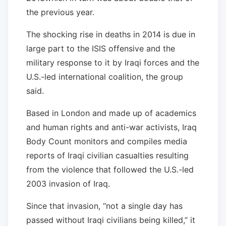
the previous year.
The shocking rise in deaths in 2014 is due in
large part to the ISIS offensive and the
military response to it by Iraqi forces and the
U.S.-led international coalition, the group
said.
Based in London and made up of academics
and human rights and anti-war activists, Iraq
Body Count monitors and compiles media
reports of Iraqi civilian casualties resulting
from the violence that followed the U.S.-led
2003 invasion of Iraq.
Since that invasion, “not a single day has
passed without Iraqi civilians being killed,” it