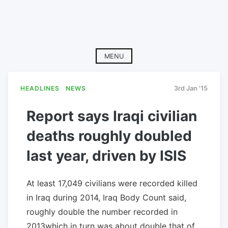
MENU
HEADLINES
NEWS
3rd Jan '15
Report says Iraqi civilian
deaths roughly doubled
last year, driven by ISIS
At least 17,049 civilians were recorded killed
in Iraq during 2014, Iraq Body Count said,
roughly double the number recorded in
2013which in turn was about double that of