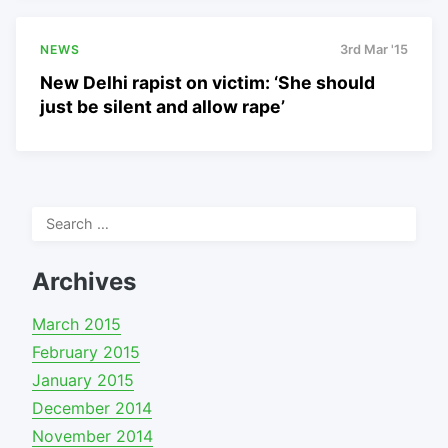
NEWS
3rd Mar '15
New Delhi rapist on victim: ‘She should
just be silent and allow rape’
Search
for:
Archives
March 2015
February 2015
January 2015
December 2014
November 2014