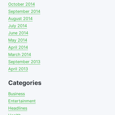
October 2014
September 2014
August 2014
July 2014
June 2014
May 2014
April 2014
March 2014
September 2013
April 2013
Categories
Business
Entertainment
Headlines