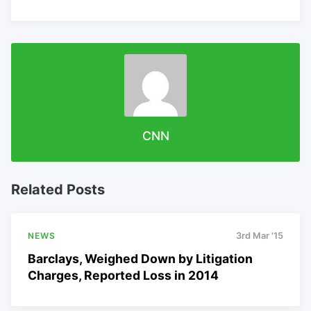
CNN
Related Posts
NEWS
3rd Mar '15
Barclays, Weighed Down by Litigation
Charges, Reported Loss in 2014