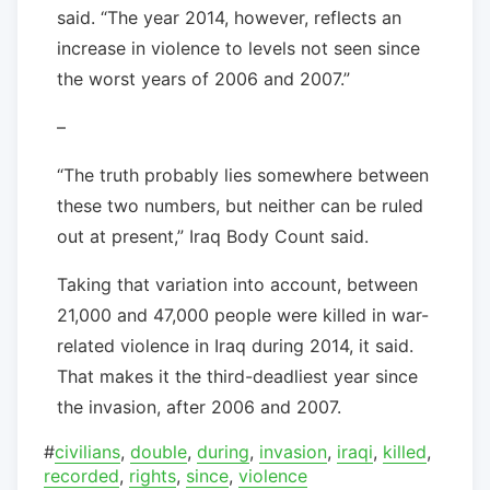
said. “The year 2014, however, reflects an
increase in violence to levels not seen since
the worst years of 2006 and 2007.”
–
“The truth probably lies somewhere between
these two numbers, but neither can be ruled
out at present,” Iraq Body Count said.
Taking that variation into account, between
21,000 and 47,000 people were killed in war-
related violence in Iraq during 2014, it said.
That makes it the third-deadliest year since
the invasion, after 2006 and 2007.
#
civilians
,
double
,
during
,
invasion
,
iraqi
,
killed
,
recorded
,
rights
,
since
,
violence