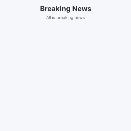
Skip
Breaking News
to
content
All is breaking news