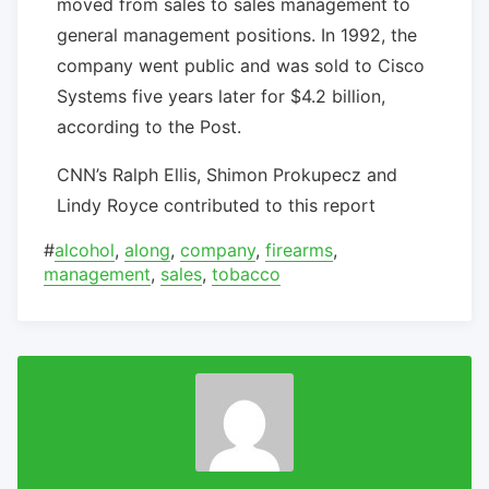
moved from sales to sales management to
general management positions. In 1992, the
company went public and was sold to Cisco
Systems five years later for $4.2 billion,
according to the Post.
CNN’s Ralph Ellis, Shimon Prokupecz and
Lindy Royce contributed to this report
#
alcohol
,
along
,
company
,
firearms
,
management
,
sales
,
tobacco