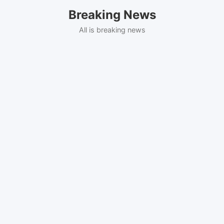
Skip
Breaking News
to
content
All is breaking news