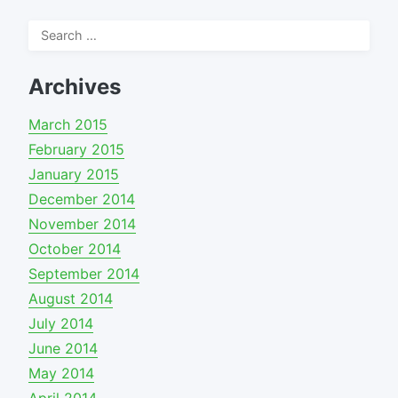
Search
for:
Archives
March 2015
February 2015
January 2015
December 2014
November 2014
October 2014
September 2014
August 2014
July 2014
June 2014
May 2014