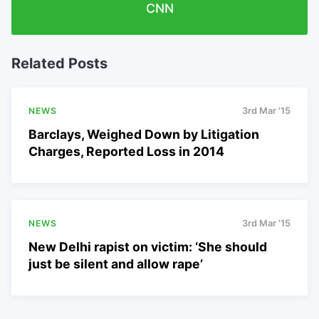
CNN
Related Posts
NEWS
3rd Mar '15
Barclays, Weighed Down by Litigation
Charges, Reported Loss in 2014
NEWS
3rd Mar '15
New Delhi rapist on victim: ‘She should
just be silent and allow rape’