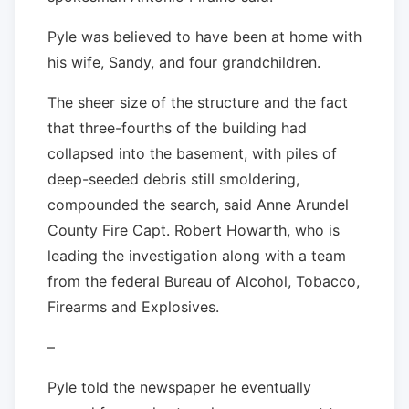
Pyle was believed to have been at home with
his wife, Sandy, and four grandchildren.
The sheer size of the structure and the fact
that three-fourths of the building had
collapsed into the basement, with piles of
deep-seeded debris still smoldering,
compounded the search, said Anne Arundel
County Fire Capt. Robert Howarth, who is
leading the investigation along with a team
from the federal Bureau of Alcohol, Tobacco,
Firearms and Explosives.
–
Pyle told the newspaper he eventually