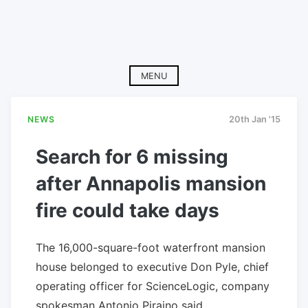
MENU
NEWS
20th Jan '15
Search for 6 missing
after Annapolis mansion
fire could take days
The 16,000-square-foot waterfront mansion
house belonged to executive Don Pyle, chief
operating officer for ScienceLogic, company
spokesman Antonio Piraino said.