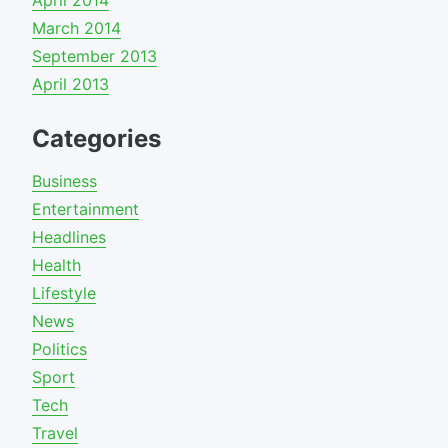
April 2014
March 2014
September 2013
April 2013
Categories
Business
Entertainment
Headlines
Health
Lifestyle
News
Politics
Sport
Tech
Travel