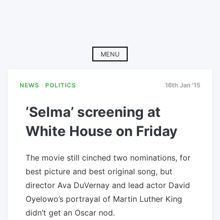
MENU
NEWS
POLITICS
16th Jan '15
‘Selma’ screening at
White House on Friday
The movie still cinched two nominations, for
best picture and best original song, but
director Ava DuVernay and lead actor David
Oyelowo’s portrayal of Martin Luther King
didn’t get an Oscar nod.