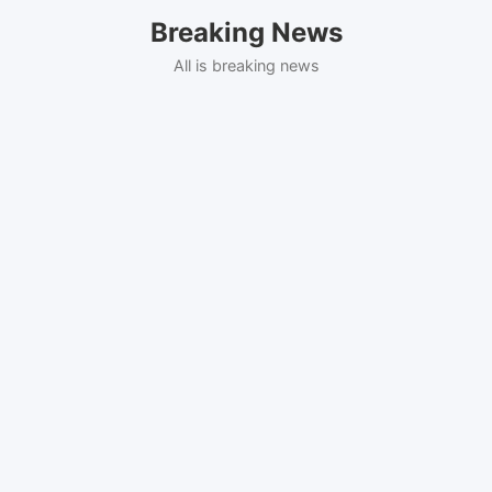
Skip
Breaking News
to
content
All is breaking news