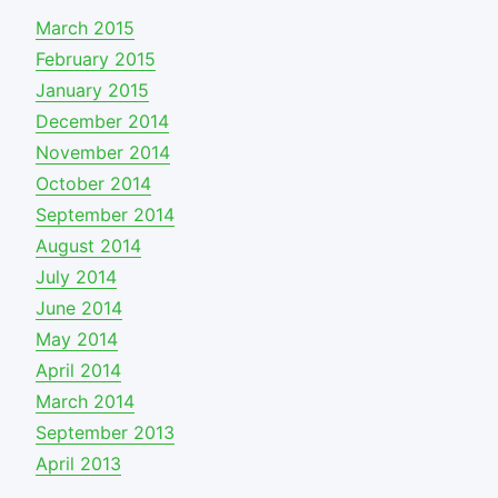
March 2015
February 2015
January 2015
December 2014
November 2014
October 2014
September 2014
August 2014
July 2014
June 2014
May 2014
April 2014
March 2014
September 2013
April 2013