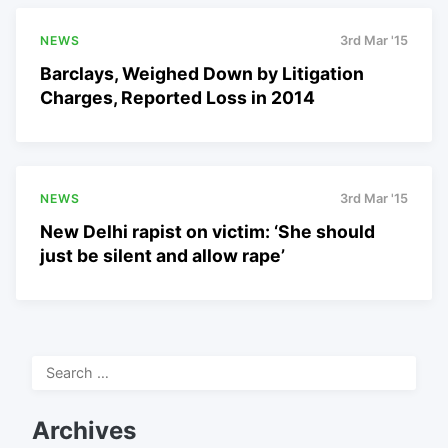
NEWS
3rd Mar '15
Barclays, Weighed Down by Litigation
Charges, Reported Loss in 2014
NEWS
3rd Mar '15
New Delhi rapist on victim: ‘She should
just be silent and allow rape’
Search
for:
Archives