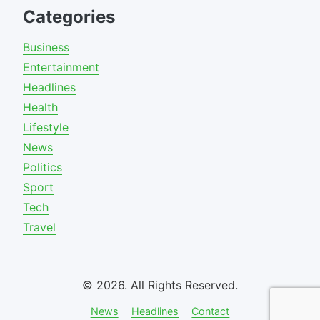
Categories
Business
Entertainment
Headlines
Health
Lifestyle
News
Politics
Sport
Tech
Travel
© 2026. All Rights Reserved.
News
Headlines
Contact