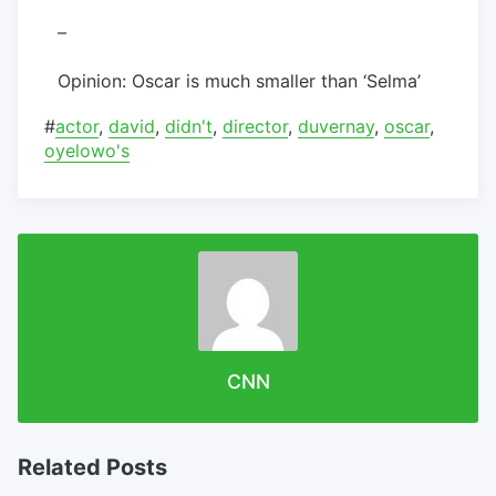
–
Opinion: Oscar is much smaller than ‘Selma’
#
actor
,
david
,
didn't
,
director
,
duvernay
,
oscar
,
oyelowo's
CNN
Related Posts