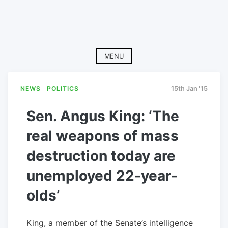
MENU
NEWS
POLITICS
15th Jan '15
Sen. Angus King: ‘The
real weapons of mass
destruction today are
unemployed 22-year-
olds’
King, a member of the Senate’s intelligence