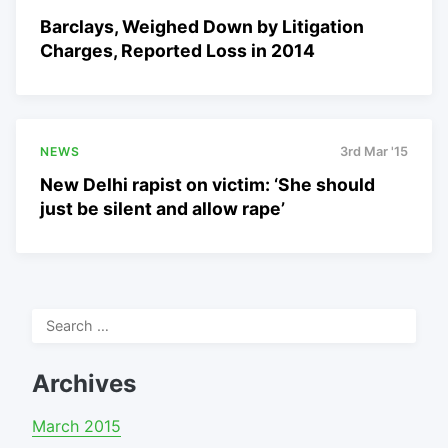
Barclays, Weighed Down by Litigation
Charges, Reported Loss in 2014
NEWS
3rd Mar '15
New Delhi rapist on victim: ‘She should
just be silent and allow rape’
Search
for:
Archives
March 2015