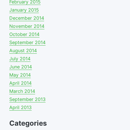
February 2015
January 2015
December 2014
November 2014
October 2014
September 2014
August 2014
July 2014
June 2014
May 2014
April 2014
March 2014
September 2013
April 2013
Categories