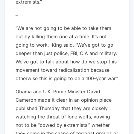
extremists.”
–
“We are not going to be able to take them
out by killing them one at a time. It’s not
going to work,” King said. “We’ve got to go
deeper than just police, FBI, CIA and military.
We’ve got to talk about how do we stop this
movement toward radicalization because
otherwise this is going to be a 100-year war.”
Obama and U.K. Prime Minister David
Cameron made it clear in an opinion piece
published Thursday that they are closely
watching the threat of lone wolfs, vowing
not to be “cowed by extremists,” whether
they come in the shape of terrorist groups or