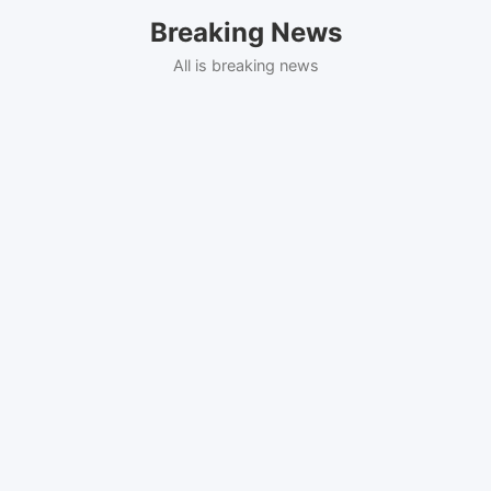
Skip
Breaking News
to
content
All is breaking news