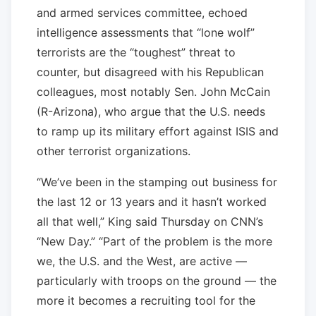
and armed services committee, echoed
intelligence assessments that “lone wolf”
terrorists are the “toughest” threat to
counter, but disagreed with his Republican
colleagues, most notably Sen. John McCain
(R-Arizona), who argue that the U.S. needs
to ramp up its military effort against ISIS and
other terrorist organizations.
“We’ve been in the stamping out business for
the last 12 or 13 years and it hasn’t worked
all that well,” King said Thursday on CNN’s
“New Day.” “Part of the problem is the more
we, the U.S. and the West, are active —
particularly with troops on the ground — the
more it becomes a recruiting tool for the