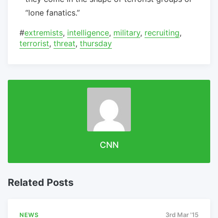
“lone fanatics.”
#
extremists
,
intelligence
,
military
,
recruiting
,
terrorist
,
threat
,
thursday
CNN
Related Posts
NEWS
3rd Mar '15