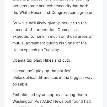
perhaps trade and cybersecuritythat both
the White House and Congress can agree on.
So while he’ll likely give lip service to the
concept of cooperation, Obama isn’t
expected to hone in much on those areas of
mutual agreement during his State of the
Union speech on Tuesday.
Obama tax plan: Hikes and cuts
Instead, he’ll play up the parties’
philosophical differences in the biggest way
possible.
Emboldened by an approval rating that a
Washington Post/ABC News poll found had