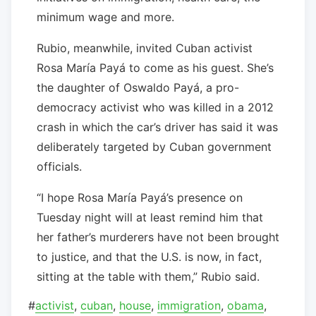
minimum wage and more.
Rubio, meanwhile, invited Cuban activist
Rosa María Payá to come as his guest. She’s
the daughter of Oswaldo Payá, a pro-
democracy activist who was killed in a 2012
crash in which the car’s driver has said it was
deliberately targeted by Cuban government
officials.
“I hope Rosa María Payá’s presence on
Tuesday night will at least remind him that
her father’s murderers have not been brought
to justice, and that the U.S. is now, in fact,
sitting at the table with them,” Rubio said.
#
activist
,
cuban
,
house
,
immigration
,
obama
,