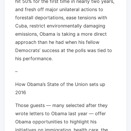
hit 50% for the first time in nearly two years,
and fresh off major unilateral actions to
forestall deportations, ease tensions with
Cuba, restrict environmentally damaging
emissions, Obama is taking a more direct
approach than he had when his fellow
Democrats’ success at the polls was tied to
his performance.
–
How Obama’s State of the Union sets up
2016
Those guests — many selected after they
wrote letters to Obama last year — offer
Obama opportunities to highlight his
initiatives on immigration, health care, the