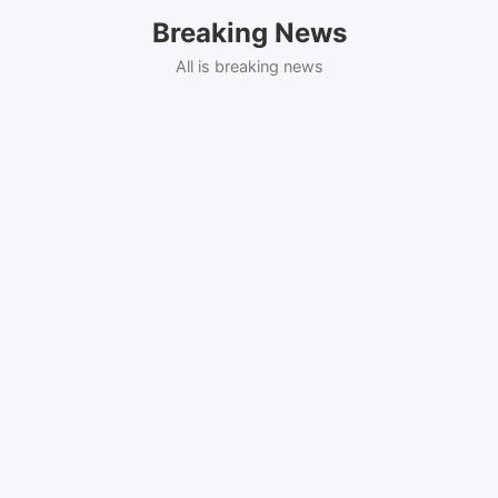
Skip
Breaking News
to
content
All is breaking news