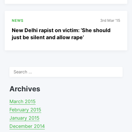
NEWS
3rd Mar '15
New Delhi rapist on victim: ‘She should
just be silent and allow rape’
Search
for:
Archives
March 2015
February 2015
January 2015
December 2014