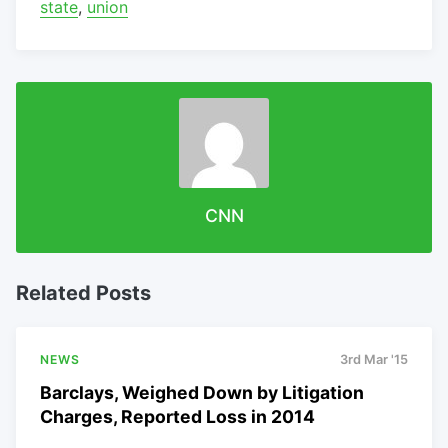
state
,
union
CNN
Related Posts
NEWS
3rd Mar '15
Barclays, Weighed Down by Litigation
Charges, Reported Loss in 2014