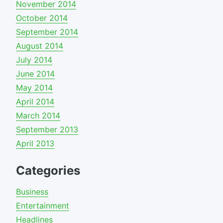
November 2014
October 2014
September 2014
August 2014
July 2014
June 2014
May 2014
April 2014
March 2014
September 2013
April 2013
Categories
Business
Entertainment
Headlines