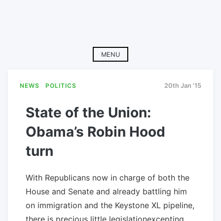
MENU
NEWS
POLITICS
20th Jan '15
State of the Union:
Obama’s Robin Hood
turn
With Republicans now in charge of both the
House and Senate and already battling him
on immigration and the Keystone XL pipeline,
there is precious little legislationexcepting