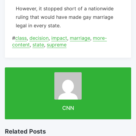
However, it stopped short of a nationwide
ruling that would have made gay marriage
legal in every state.
#
class
,
decision
,
impact
,
marriage
,
more-
content
,
state
,
supreme
CNN
Related Posts