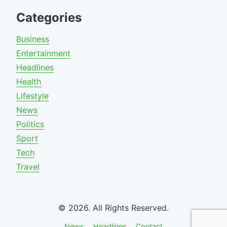
Categories
Business
Entertainment
Headlines
Health
Lifestyle
News
Politics
Sport
Tech
Travel
© 2026. All Rights Reserved.
News
Headlines
Contact