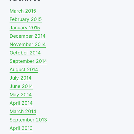
March 2015
February 2015
January 2015
December 2014
November 2014
October 2014
September 2014
August 2014
July 2014
June 2014
May 2014
April 2014
March 2014
September 2013
April 2013