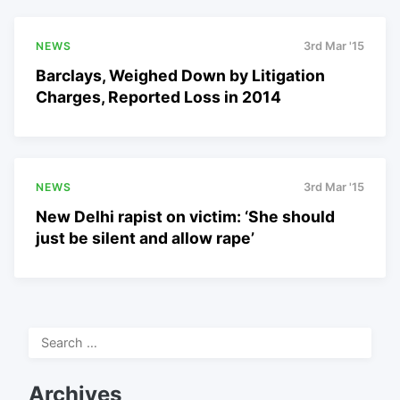
NEWS
3rd Mar '15
Barclays, Weighed Down by Litigation
Charges, Reported Loss in 2014
NEWS
3rd Mar '15
New Delhi rapist on victim: ‘She should
just be silent and allow rape’
Search
for:
Archives