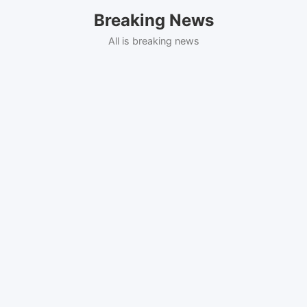
Skip
Breaking News
to
content
All is breaking news