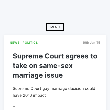
MENU
NEWS
POLITICS
16th Jan '15
Supreme Court agrees to
take on same-sex
marriage issue
Supreme Court gay marriage decision could
have 2016 impact
–