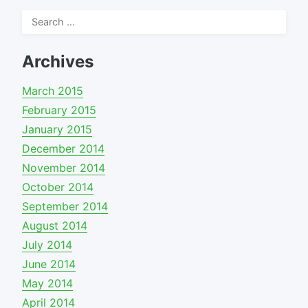
Search
for:
Archives
March 2015
February 2015
January 2015
December 2014
November 2014
October 2014
September 2014
August 2014
July 2014
June 2014
May 2014
April 2014