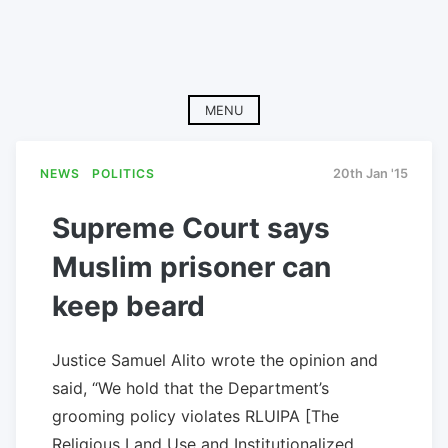
MENU
NEWS
POLITICS
20th Jan '15
Supreme Court says
Muslim prisoner can
keep beard
Justice Samuel Alito wrote the opinion and
said, “We hold that the Department’s
grooming policy violates RLUIPA [The
Religious Land Use and Institutionalized