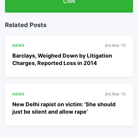
CNN
Related Posts
NEWS
3rd Mar '15
Barclays, Weighed Down by Litigation
Charges, Reported Loss in 2014
NEWS
3rd Mar '15
New Delhi rapist on victim: ‘She should
just be silent and allow rape’