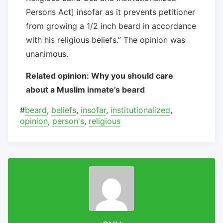
Persons Act] insofar as it prevents petitioner
from growing a 1/2 inch beard in accordance
with his religious beliefs.” The opinion was
unanimous.
Related opinion: Why you should care
about a Muslim inmate’s beard
#
beard
,
beliefs
,
insofar
,
institutionalized
,
opinion
,
person's
,
religious