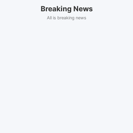
Skip
Breaking News
to
content
All is breaking news