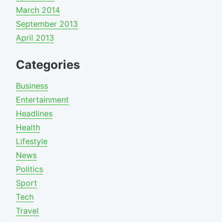
March 2014
September 2013
April 2013
Categories
Business
Entertainment
Headlines
Health
Lifestyle
News
Politics
Sport
Tech
Travel