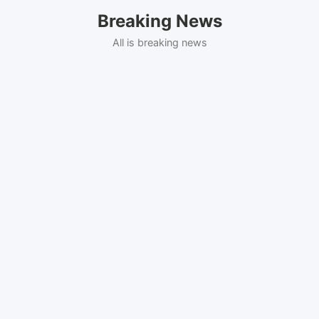
Skip
Breaking News
to
content
All is breaking news