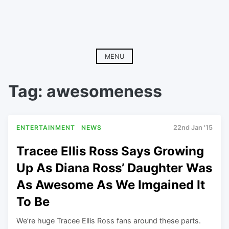
MENU
Tag:
awesomeness
ENTERTAINMENT
NEWS
22nd Jan '15
Tracee Ellis Ross Says Growing
Up As Diana Ross’ Daughter Was
As Awesome As We Imgained It
To Be
We’re huge Tracee Ellis Ross fans around these parts.