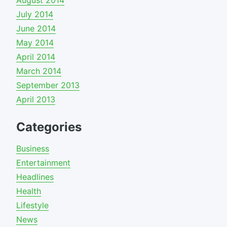
July 2014
June 2014
May 2014
April 2014
March 2014
September 2013
April 2013
Categories
Business
Entertainment
Headlines
Health
Lifestyle
News