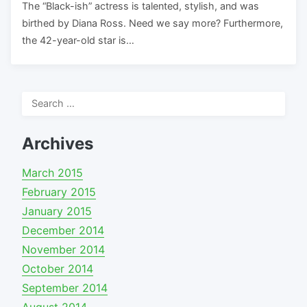
The “Black-ish” actress is talented, stylish, and was
birthed by Diana Ross. Need we say more? Furthermore,
the 42-year-old star is…
Search
for:
Archives
March 2015
February 2015
January 2015
December 2014
November 2014
October 2014
September 2014
August 2014