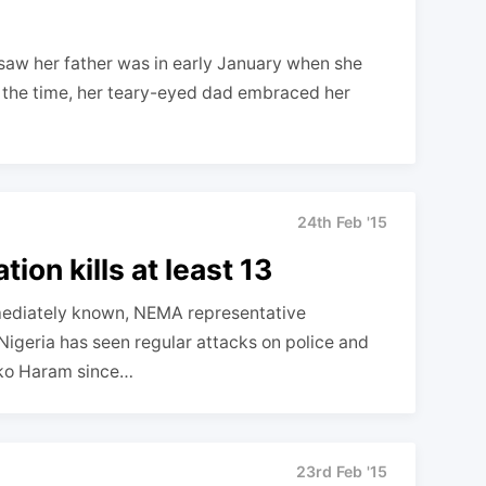
saw her father was in early January when she
 the time, her teary-eyed dad embraced her
24th Feb '15
tion kills at least 13
mediately known, NEMA representative
geria has seen regular attacks on police and
Boko Haram since…
23rd Feb '15