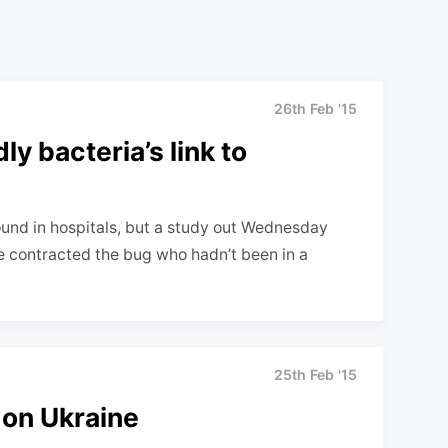
26th Feb '15
y bacteria’s link to
y found in hospitals, but a study out Wednesday
e contracted the bug who hadn’t been in a
25th Feb '15
 on Ukraine