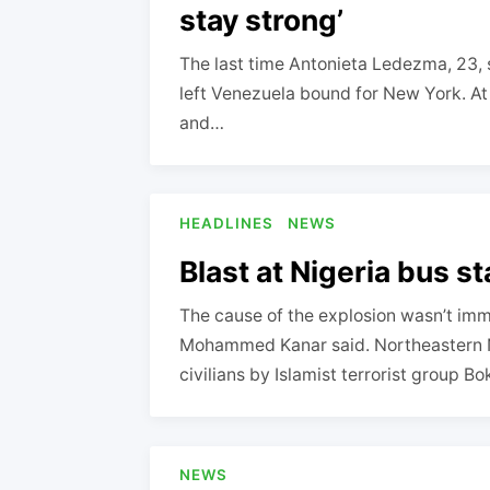
stay strong’
The last time Antonieta Ledezma, 23, 
left Venezuela bound for New York. At
and…
HEADLINES
NEWS
Blast at Nigeria bus sta
The cause of the explosion wasn’t im
Mohammed Kanar said. Northeastern Ni
civilians by Islamist terrorist group 
NEWS