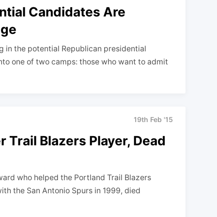
ntial Candidates Are
age
 in the potential Republican presidential
 into one of two camps: those who want to admit
19th Feb '15
 Trail Blazers Player, Dead
ward who helped the Portland Trail Blazers
ith the San Antonio Spurs in 1999, died