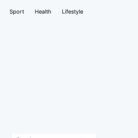
Sport
Health
Lifestyle
Search