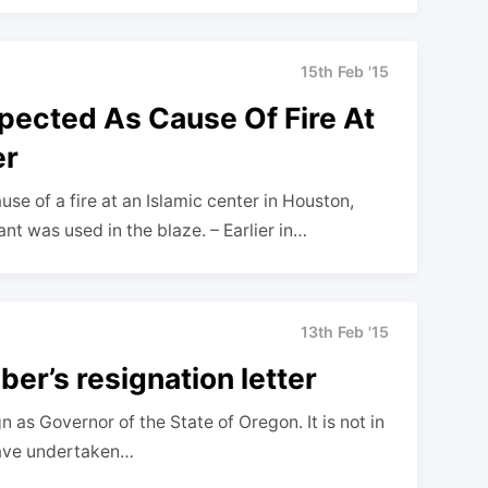
15th Feb '15
pected As Cause Of Fire At
er
se of a fire at an Islamic center in Houston,
t was used in the blaze. – Earlier in…
13th Feb '15
er’s resignation letter
n as Governor of the State of Oregon. It is not in
have undertaken…