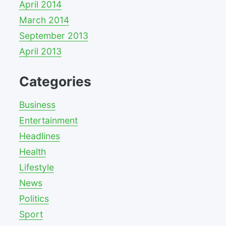
April 2014
March 2014
September 2013
April 2013
Categories
Business
Entertainment
Headlines
Health
Lifestyle
News
Politics
Sport