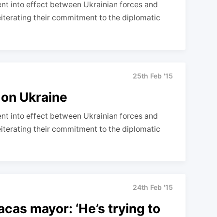
nt into effect between Ukrainian forces and
reiterating their commitment to the diplomatic
25th Feb '15
 on Ukraine
nt into effect between Ukrainian forces and
reiterating their commitment to the diplomatic
24th Feb '15
acas mayor: ‘He’s trying to