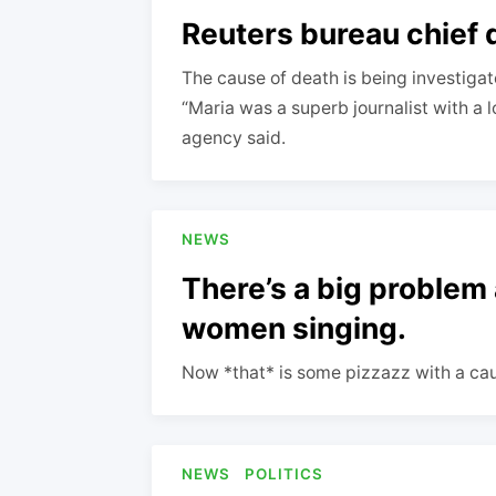
Reuters bureau chief d
The cause of death is being investiga
“Maria was a superb journalist with a 
agency said.
NEWS
There’s a big problem 
women singing.
Now *that* is some pizzazz with a ca
NEWS
POLITICS