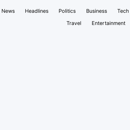
News
Headlines
Politics
Business
Tech
Travel
Entertainment