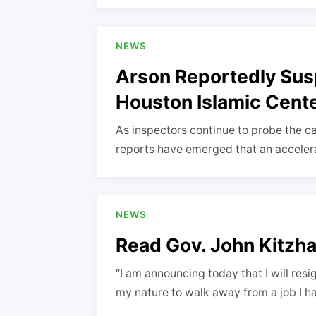
NEWS
Arson Reportedly Sus
Houston Islamic Cent
As inspectors continue to probe the cau
reports have emerged that an acceleran
NEWS
Read Gov. John Kitzhab
“I am announcing today that I will resig
my nature to walk away from a job I 