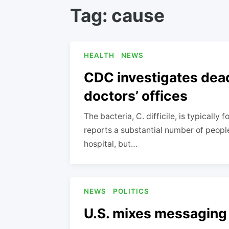
Tag:
cause
HEALTH
NEWS
CDC investigates deadl
doctors’ offices
The bacteria, C. difficile, is typicall
reports a substantial number of peopl
hospital, but…
NEWS
POLITICS
U.S. mixes messaging