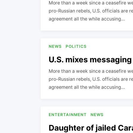
More than a week since a ceasefire we
pro-Russian rebels, U.S. officials are 
agreement all the while accusing…
NEWS
POLITICS
U.S. mixes messaging
More than a week since a ceasefire we
pro-Russian rebels, U.S. officials are 
agreement all the while accusing…
ENTERTAINMENT
NEWS
Daughter of jailed Car