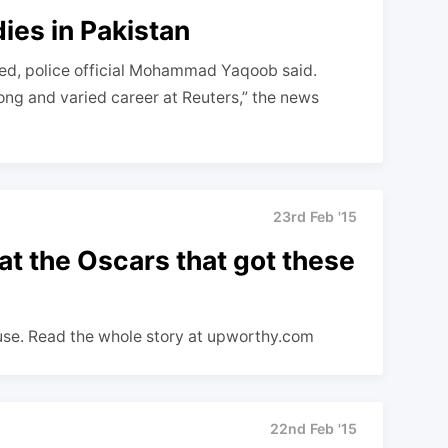
ies in Pakistan
ted, police official Mohammad Yaqoob said.
long and varied career at Reuters,” the news
23rd Feb '15
at the Oscars that got these
use. Read the whole story at upworthy.com
22nd Feb '15