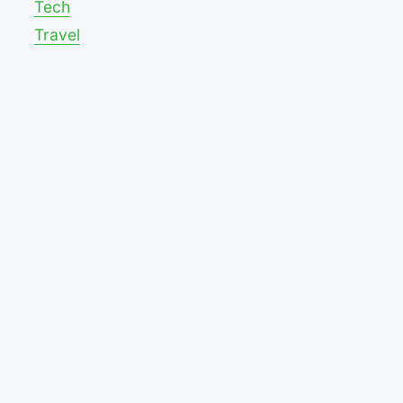
Tech
Travel