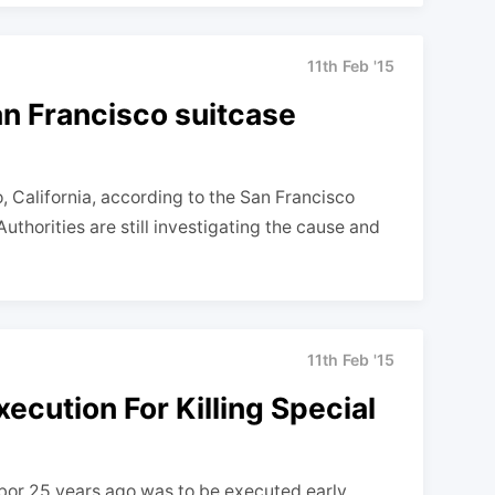
11th Feb '15
an Francisco suitcase
California, according to the San Francisco
uthorities are still investigating the cause and
11th Feb '15
ecution For Killing Special
hbor 25 years ago was to be executed early