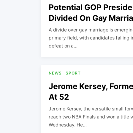
Potential GOP Preside
Divided On Gay Marri
A divide over gay marriage is emerging
primary field, with candidates falling
defeat on a…
NEWS
SPORT
Jerome Kersey, Former
At 52
Jerome Kersey, the versatile small for
reach two NBA Finals and won a title w
Wednesday. He…