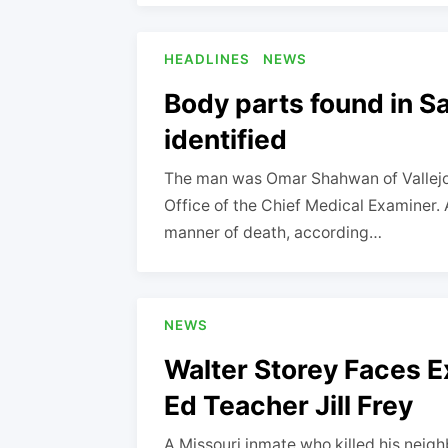
HEADLINES
NEWS
Body parts found in S
identified
The man was Omar Shahwan of Vallejo, 
Office of the Chief Medical Examiner. A
manner of death, according…
NEWS
Walter Storey Faces Ex
Ed Teacher Jill Frey
A Missouri inmate who killed his neig