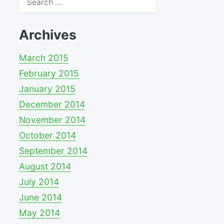
for:
Archives
March 2015
February 2015
January 2015
December 2014
November 2014
October 2014
September 2014
August 2014
July 2014
June 2014
May 2014